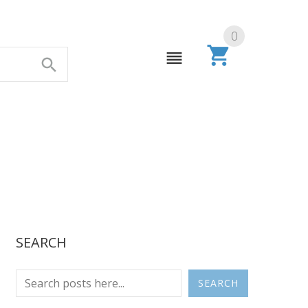
0
SEARCH
SEARCH