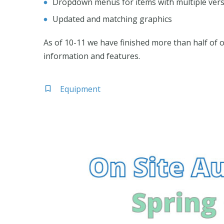
Dropdown menus for items with multiple ver
Updated and matching graphics
As of 10-11 we have finished more than half of 
information and features.
Equipment