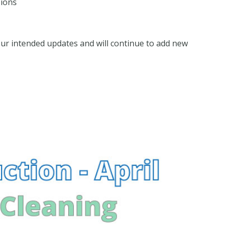
sions
our intended updates and will continue to add new