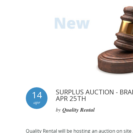
SURPLUS AUCTION - BRA
14
APR 25TH
apr
by
Quality Rental
Quality Rental will be hosting an auction on site