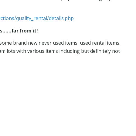
ctions/quality_rental/details.php
.....far from it!
g some brand new never used items, used rental items,
em lots with various items including but definitely not