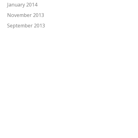
January 2014
November 2013
September 2013