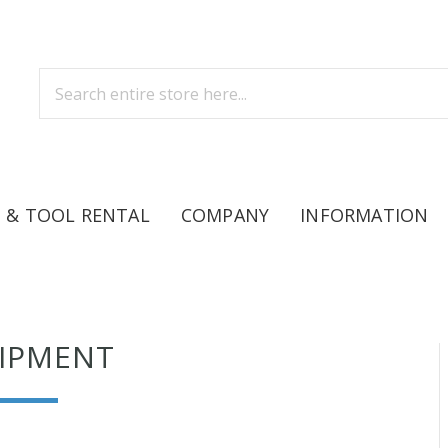
 & TOOL RENTAL
COMPANY
INFORMATION
IPMENT