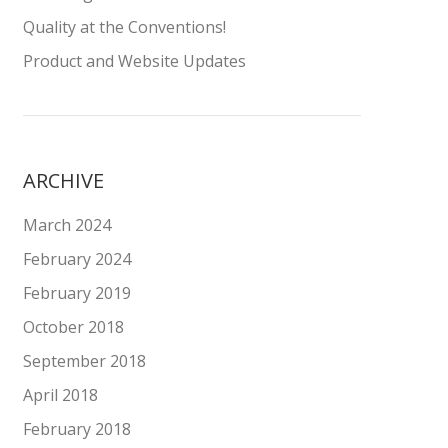
Quality at the Conventions!
Product and Website Updates
ARCHIVE
March 2024
February 2024
February 2019
October 2018
September 2018
April 2018
February 2018