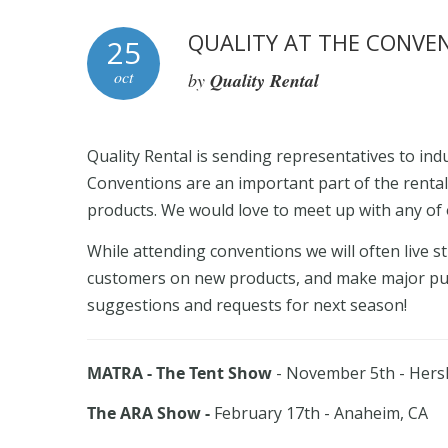
QUALITY AT THE CONVE
25
oct
by
Quality Rental
Quality Rental is sending representatives to in
Conventions are an important part of the rental
products. We would love to meet up with any of 
While attending conventions we will often live
customers on new products, and make major pur
suggestions and requests for next season!
MATRA - The Tent Show
- November 5th - Hers
The ARA Show -
February 17th - Anaheim, CA