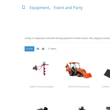
Equipment
Event and Party