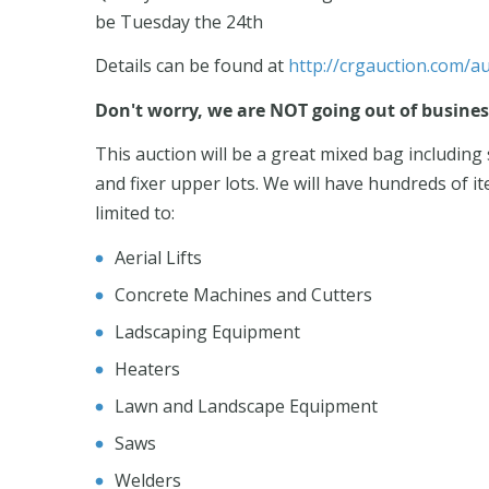
be Tuesday the 24th
Details can be found at
http://crgauction.com/au
Don't worry, we are NOT going out of business.
This auction will be a great mixed bag includin
and fixer upper lots. We will have hundreds of it
limited to:
Aerial Lifts
Concrete Machines and Cutters
Ladscaping Equipment
Heaters
Lawn and Landscape Equipment
Saws
Welders