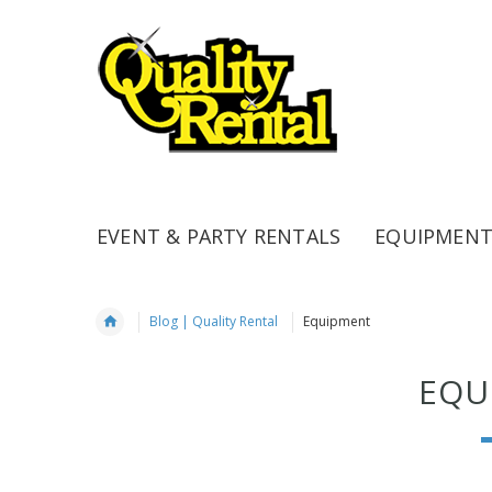
EVENT & PARTY RENTALS
EQUIPMENT
Blog | Quality Rental
Equipment
EQU