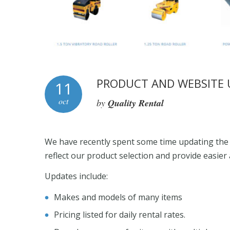
PRODUCT AND WEBSITE 
11
oct
by
Quality Rental
We have recently spent some time updating the 
reflect our product selection and provide easier
Updates include:
Makes and models of many items
Pricing listed for daily rental rates.