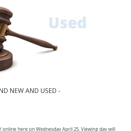
ND NEW AND USED -
 / online here on Wednesday April 25. Viewing day will