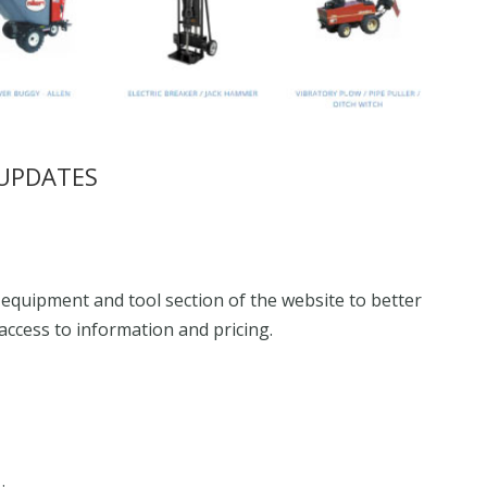
UPDATES
equipment and tool section of the website to better
 access to information and pricing.