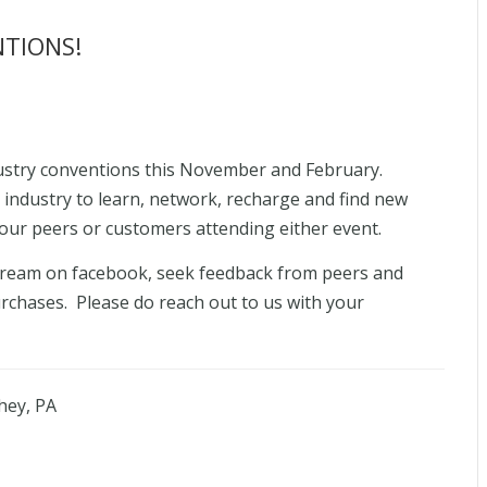
NTIONS!
dustry conventions this November and February.
 industry to learn, network, recharge and find new
our peers or customers attending either event.
 stream on facebook, seek feedback from peers and
chases. Please do reach out to us with your
hey, PA