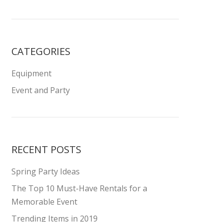
CATEGORIES
Equipment
Event and Party
RECENT POSTS
Spring Party Ideas
The Top 10 Must-Have Rentals for a
Memorable Event
Trending Items in 2019