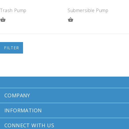
Trash Pump
Submersible Pump
ADD
ADD
TO
TO
QUOTE
QUOTE
FILTER
COMPANY
INFORMATION
CONNECT WITH US