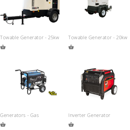
Towable Generator - 25kw
Towable Generator - 20kw
ADD
ADD
TO
TO
QUOTE
QUOTE
Generators - Gas
Inverter Generator