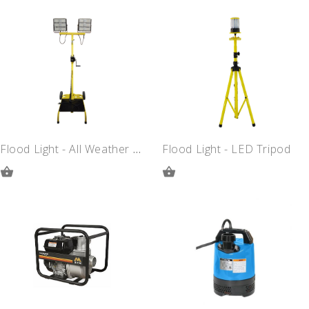
ADD
ADD
TO
TO
QUOTE
QUOTE
Flood Light - All Weather LED
Flood Light - LED Tripod
ADD
ADD
TO
TO
QUOTE
QUOTE