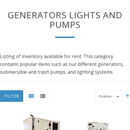
GENERATORS LIGHTS AND
PUMPS
Listing of inventory available for rent. This category
contains popular items such as our different generators,
submersible and trash pumps, and lighting systems.
FILTER