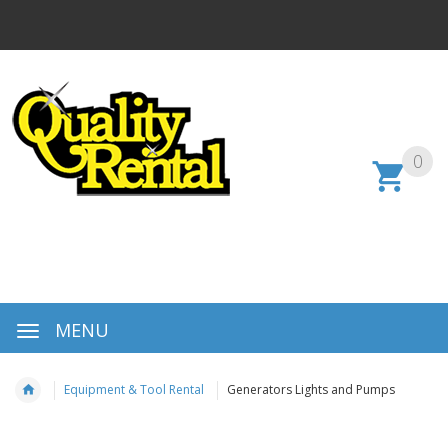
0
MENU
Equipment & Tool Rental
Generators Lights and Pumps