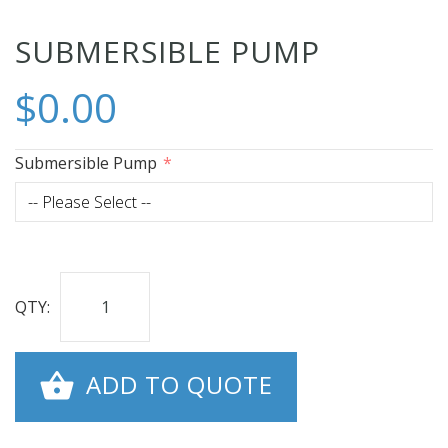
Skip
SUBMERSIBLE PUMP
to
$0.00
the
beginning
of
Submersible Pump
the
images
gallery
QTY:
ADD TO QUOTE