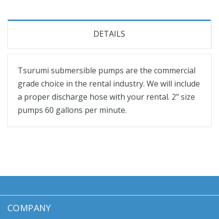
DETAILS
Tsurumi submersible pumps are the commercial
grade choice in the rental industry. We will include
a proper discharge hose with your rental. 2" size
pumps 60 gallons per minute.
COMPANY