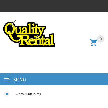
0
MENU
Submersible Pump
Skip