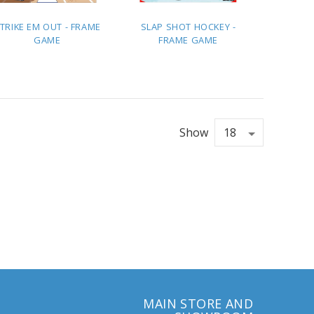
TRIKE EM OUT - FRAME
SLAP SHOT HOCKEY -
GAME
FRAME GAME
ADD TO
ADD TO
QUOTE
QUOTE
Show
MAIN STORE AND