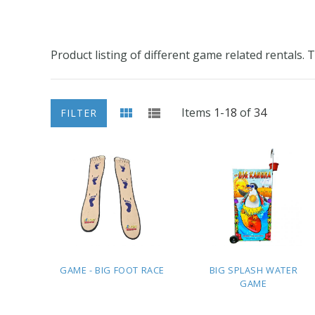
Product listing of different game related rentals.
Items
1
-
18
of
34
FILTER
GAME - BIG FOOT RACE
BIG SPLASH WATER
GAME
ADD TO
ADD TO