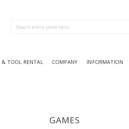
 & TOOL RENTAL
COMPANY
INFORMATION
GAMES