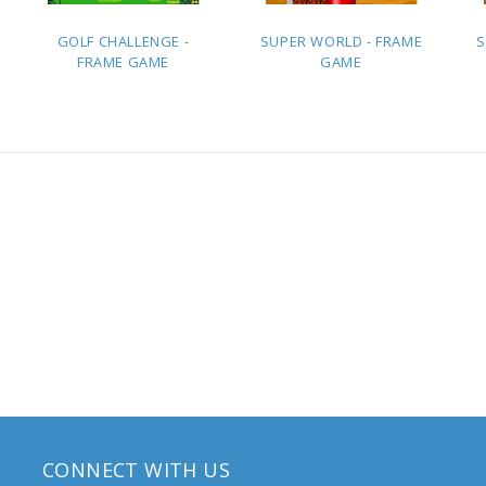
GOLF CHALLENGE -
SUPER WORLD - FRAME
S
FRAME GAME
GAME
ADD TO
ADD TO
QUOTE
QUOTE
CONNECT WITH US