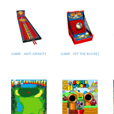
QUOTE
QUOTE
GAME - ANTI GRAVITY
GAME - HIT THE BUCKET
ADD TO
ADD TO
QUOTE
QUOTE