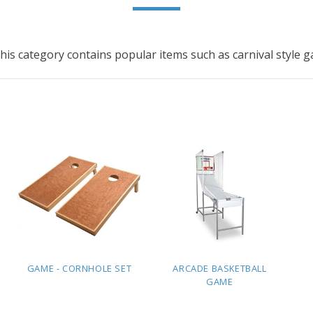
 This category contains popular items such as carnival styl
GAME - CORNHOLE SET
ARCADE BASKETBALL
GAME
ADD TO
ADD TO