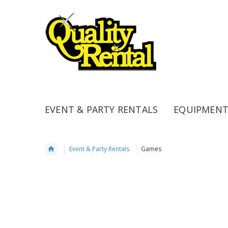
EVENT & PARTY RENTALS
EQUIPMENT
Event & Party Rentals
Games