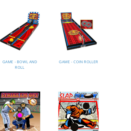
QUOTE
QUOTE
GAME - BOWL AND
GAME - COIN ROLLER
ROLL
ADD TO
ADD TO
QUOTE
QUOTE