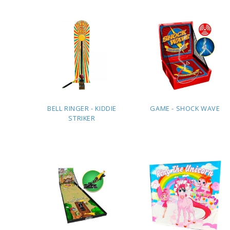
QUOTE
QUOTE
BELL RINGER - KIDDIE
GAME - SHOCK WAVE
STRIKER
ADD TO
ADD TO
QUOTE
QUOTE