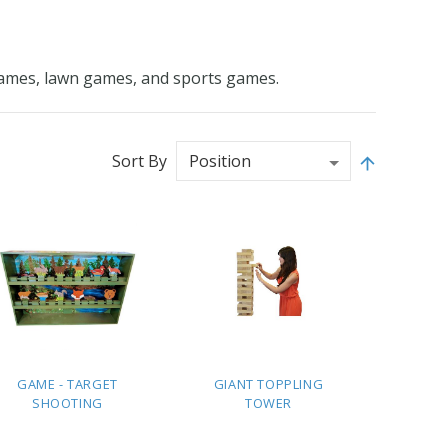
e games, lawn games, and sports games.
Sort By
GAME - TARGET
GIANT TOPPLING
SHOOTING
TOWER
ADD TO
ADD TO