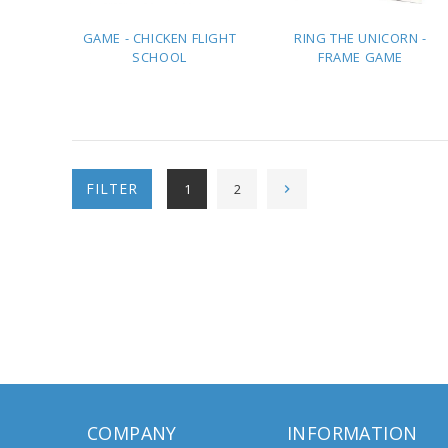
GAME - CHICKEN FLIGHT
RING THE UNICORN -
SCHOOL
FRAME GAME
ADD TO
ADD TO
QUOTE
QUOTE
FILTER
1
2
COMPANY
INFORMATION