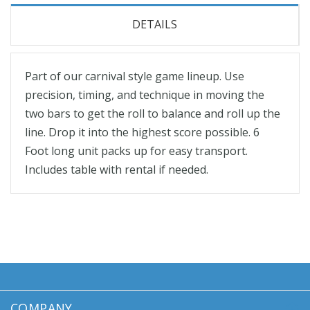
DETAILS
Part of our carnival style game lineup. Use
precision, timing, and technique in moving the
two bars to get the roll to balance and roll up the
line. Drop it into the highest score possible. 6
Foot long unit packs up for easy transport.
Includes table with rental if needed.
COMPANY