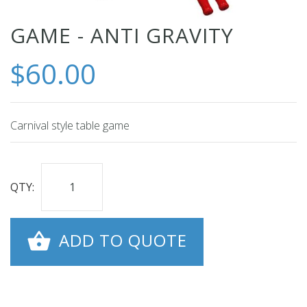
Skip
GAME - ANTI GRAVITY
to
$60.00
the
beginning
of
the
Carnival style table game
images
gallery
QTY:
ADD TO QUOTE