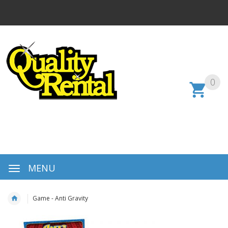
0
MENU
Game - Anti Gravity
Skip