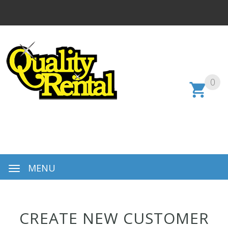
0
MENU
CREATE NEW CUSTOMER