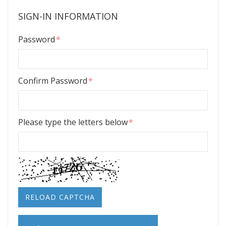
SIGN-IN INFORMATION
Password
Confirm Password
Please type the letters below
RELOAD CAPTCHA