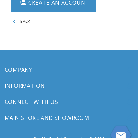
CREATE AN ACCOUNT
BACK
COMPANY
INFORMATION
CONNECT WITH US
MAIN STORE AND SHOWROOM