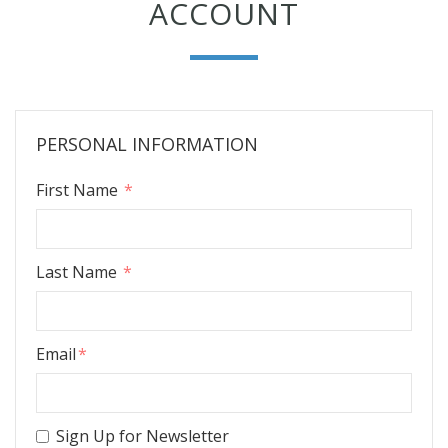
ACCOUNT
PERSONAL INFORMATION
First Name
Last Name
Email
Sign Up for Newsletter