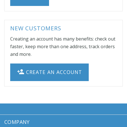
NEW CUSTOMERS
Creating an account has many benefits: check out
faster, keep more than one address, track orders
and more.
CREATE AN ACCOUNT
COMPANY