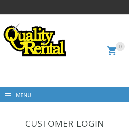
0
MENU
CUSTOMER LOGIN