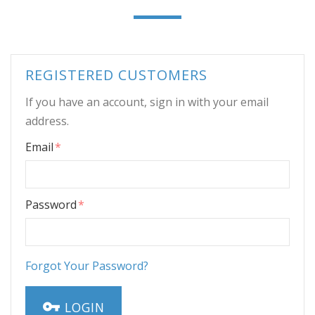
REGISTERED CUSTOMERS
If you have an account, sign in with your email
address.
Email
Password
Forgot Your Password?
LOGIN