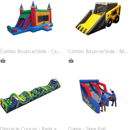
QUOTE
QUOTE
Combo Bounce/Slide - Castle
Combo Bounce/Slide - Mighty Loader
ADD
ADD
TO
TO
QUOTE
QUOTE
Obstacle Course - Radical Run
Game - Skee Ball