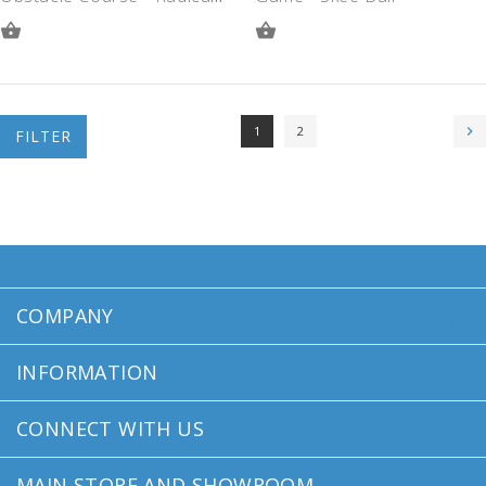
ADD
ADD
TO
TO
QUOTE
QUOTE
1
2
FILTER
COMPANY
INFORMATION
CONNECT WITH US
MAIN STORE AND SHOWROOM