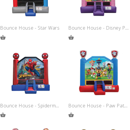
Bounce House - Star Wars
Bounce House - Disney Princess
ADD
ADD
TO
TO
QUOTE
QUOTE
Bounce House - Spiderman
Bounce House - Paw Patrol
ADD
ADD
TO
TO