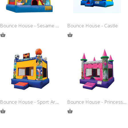
Bounce House - Sesame Street
Bounce House - Castle
ADD
ADD
TO
TO
QUOTE
QUOTE
Bounce House - Sport Arena
Bounce House - Princess Castle
ADD
ADD
TO
TO