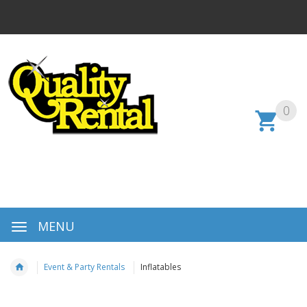
0
MENU
Event & Party Rentals
Inflatables