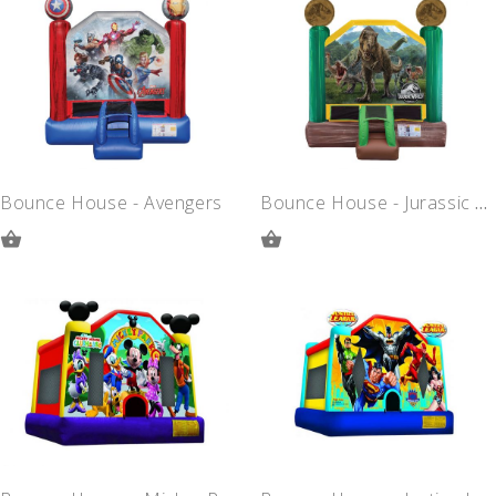
QUOTE
QUOTE
Bounce House - Avengers
Bounce House - Jurassic Park
ADD
ADD
TO
TO
QUOTE
QUOTE