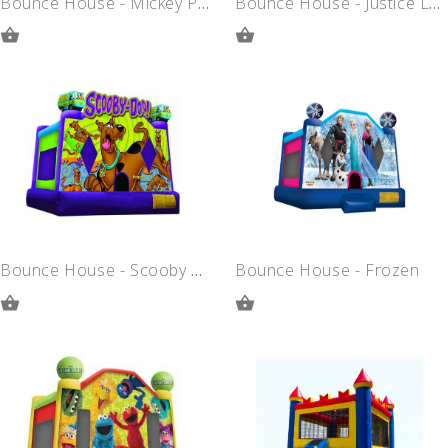
Bounce House - Mickey Park
Bounce House - Justice League
ADD
ADD
TO
TO
QUOTE
QUOTE
Bounce House - Scooby Doo
Bounce House - Frozen
ADD
ADD
TO
TO
QUOTE
QUOTE