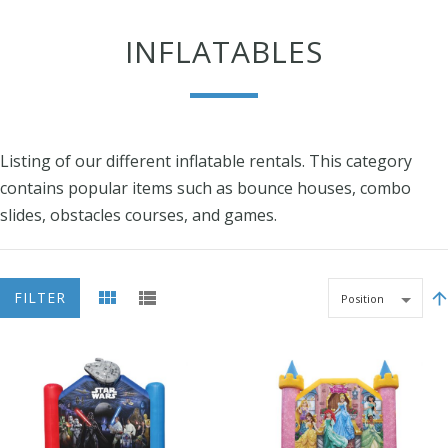
INFLATABLES
Listing of our different inflatable rentals. This category
contains popular items such as bounce houses, combo
slides, obstacles courses, and games.
FILTER