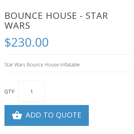
Skip
BOUNCE HOUSE - STAR
to
WARS
the
beginning
$230.00
of
the
images
Star Wars Bounce House Inflatable
gallery
QTY:
ADD TO QUOTE