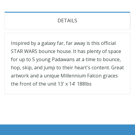
DETAILS
Inspired by a galaxy far, far away is this official
STAR WARS bounce house. It has plenty of space
for up to 5 young Padawans at a time to bounce,
hop, skip, and jump to their heart's content. Great
artwork and a unique Millennium Falcon graces
the front of the unit 13' x 14' 188lbs