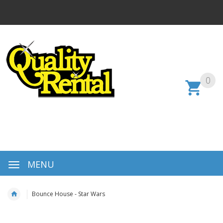
0
MENU
Bounce House - Star Wars
Skip