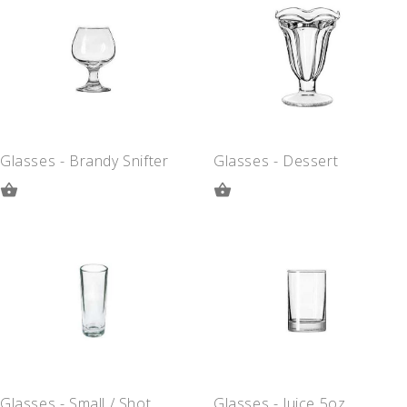
QUOTE
QUOTE
Glasses - Brandy Snifter
Glasses - Dessert
ADD
ADD
TO
TO
QUOTE
QUOTE
Glasses - Small / Shot
Glasses - Juice 5oz