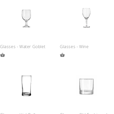
QUOTE
QUOTE
Glasses - Water Goblet
Glasses - Wine
ADD
ADD
TO
TO
QUOTE
QUOTE