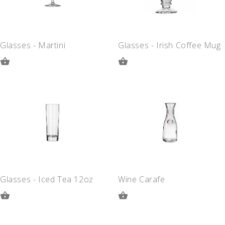
Glasses - Martini
Glasses - Irish Coffee Mug
ADD
ADD
TO
TO
QUOTE
QUOTE
Glasses - Iced Tea 12oz
Wine Carafe
ADD
ADD
TO
TO