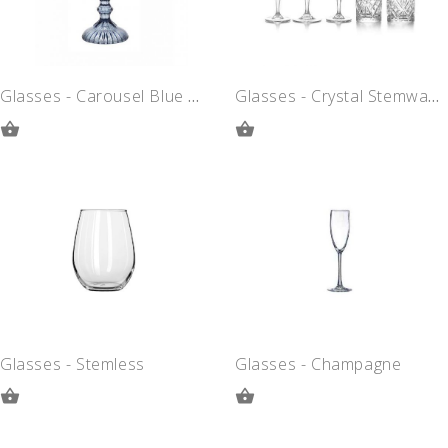
Glasses - Carousel Blue Goblet
Glasses - Crystal Stemware
ADD
ADD
TO
TO
QUOTE
QUOTE
Glasses - Stemless
Glasses - Champagne
ADD
ADD
TO
TO