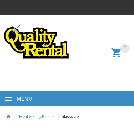
0
MENU
Event & Party Rentals
Glassware