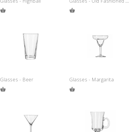
Glasses - HighBall
Glasses - Old Fashioned Rocks
ADD
ADD
TO
TO
QUOTE
QUOTE
Glasses - Beer
Glasses - Margarita
ADD
ADD
TO
TO
QUOTE
QUOTE