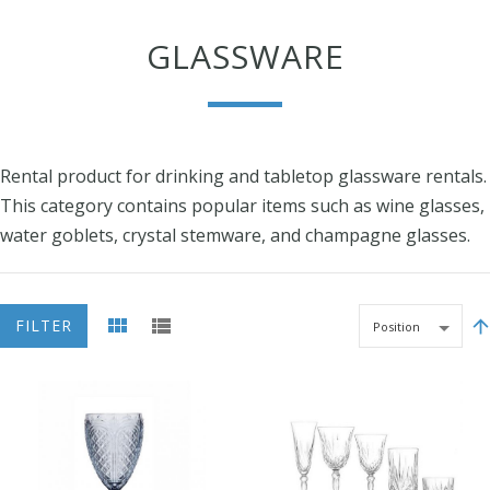
GLASSWARE
Rental product for drinking and tabletop glassware rentals.
This category contains popular items such as wine glasses,
water goblets, crystal stemware, and champagne glasses.
FILTER