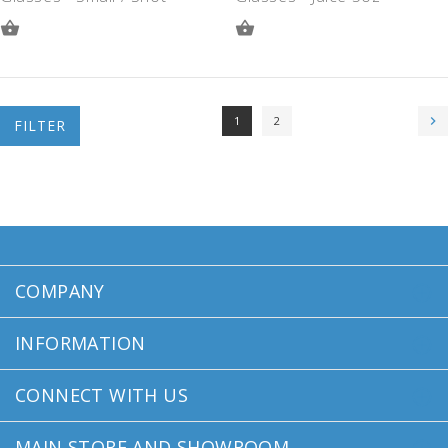
ADD
ADD
TO
TO
QUOTE
QUOTE
1
2
FILTER
COMPANY
INFORMATION
CONNECT WITH US
MAIN STORE AND SHOWROOM