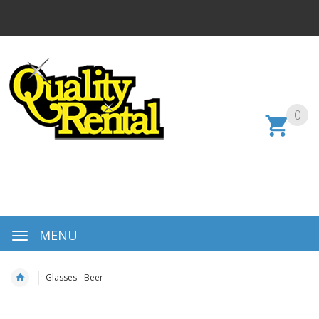
0
MENU
Glasses - Beer
Skip