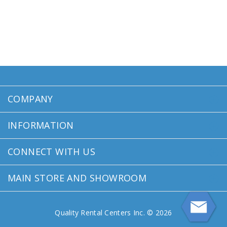
COMPANY
INFORMATION
CONNECT WITH US
MAIN STORE AND SHOWROOM
Quality Rental Centers Inc. © 2026