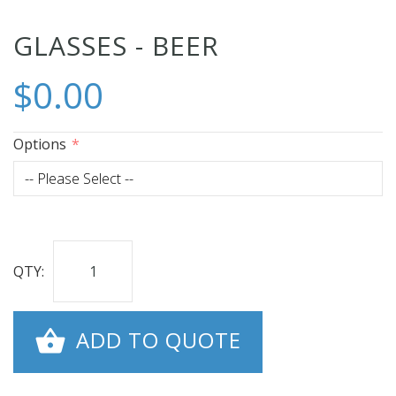
Skip
GLASSES - BEER
to
$0.00
the
beginning
of
Options
the
images
gallery
QTY:
ADD TO QUOTE