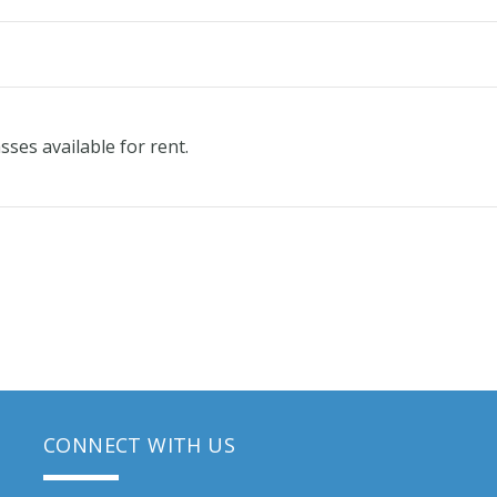
ses available for rent.
CONNECT WITH US