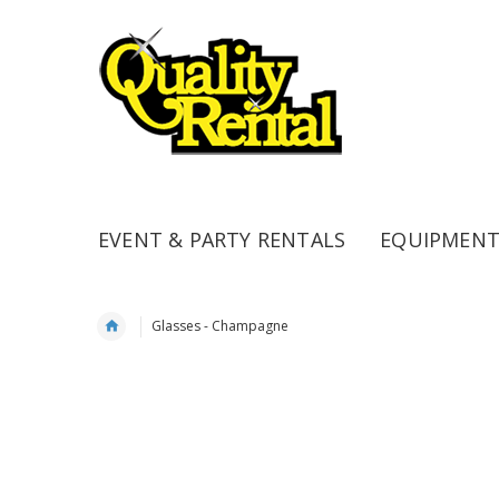
EVENT & PARTY RENTALS
EQUIPMENT
Glasses - Champagne
Skip
to
the
end