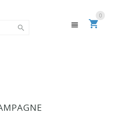
0
HAMPAGNE