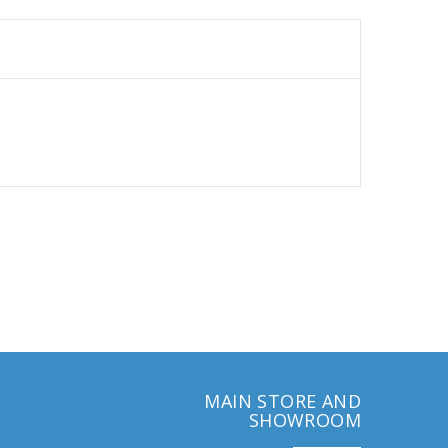
MAIN STORE AND
SHOWROOM