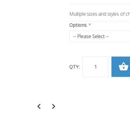
Multiple sizes and styles of 
Options
QTY: