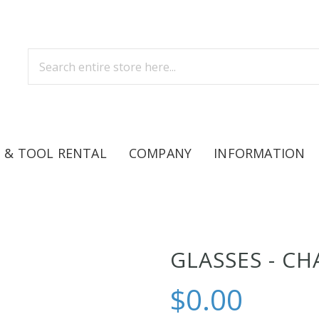
 & TOOL RENTAL
COMPANY
INFORMATION
GLASSES - C
$0.00