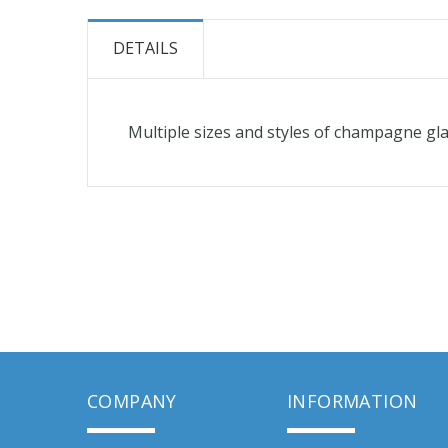
the
beginning
DETAILS
of
the
images
Multiple sizes and styles of champagne glas
gallery
COMPANY
INFORMATION