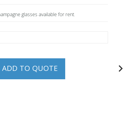
champagne glasses available for rent.
ADD TO QUOTE