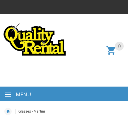
0
MENU
Glasses - Martini
Skip