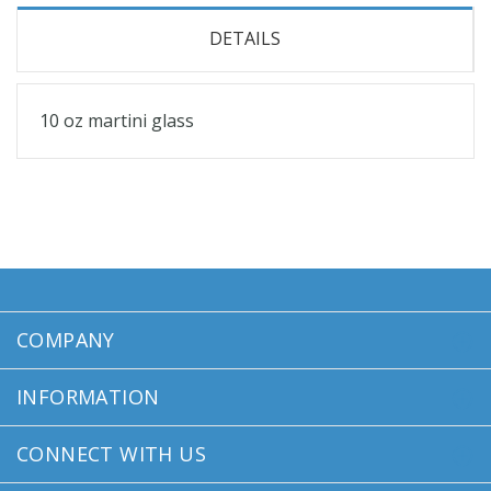
DETAILS
10 oz martini glass
COMPANY
INFORMATION
CONNECT WITH US