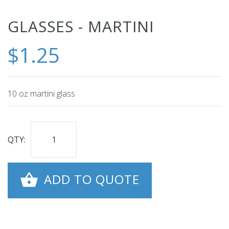
Skip
GLASSES - MARTINI
to
$1.25
the
beginning
of
the
10 oz martini glass
images
gallery
QTY:
ADD TO QUOTE