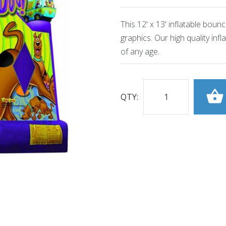
This 12' x 13' inflatable bou
graphics. Our high quality inf
of any age.
QTY: