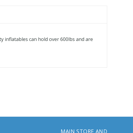
ty inflatables can hold over 600lbs and are
MAIN STORE AND