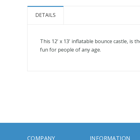
the
beginning
DETAILS
of
the
images
This 12' x 13' inflatable bounce castle, is
gallery
fun for people of any age.
COMPANY
INFORMATION