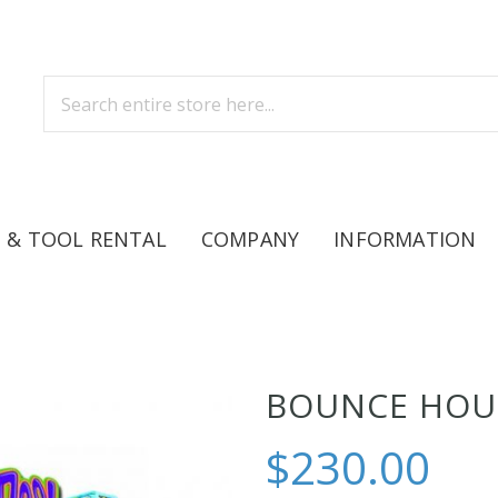
 & TOOL RENTAL
COMPANY
INFORMATION
BOUNCE HOUS
$230.00