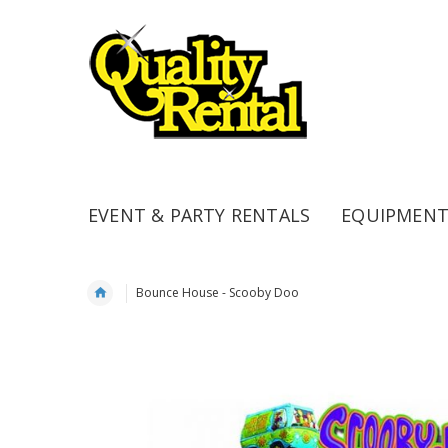
EVENT & PARTY RENTALS
EQUIPMENT
Bounce House - Scooby Doo
Skip
to
the
end