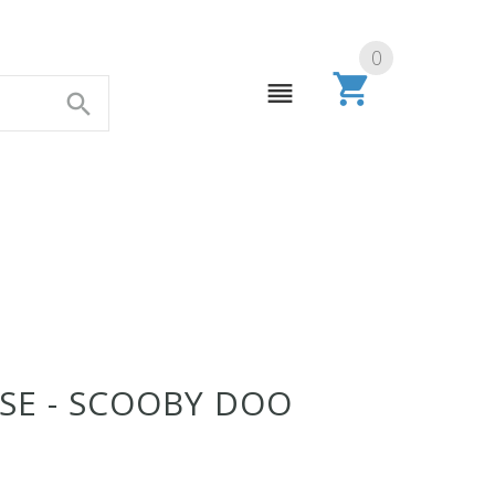
0
E - SCOOBY DOO