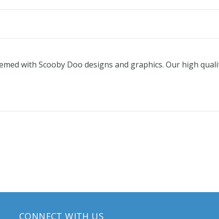
 themed with Scooby Doo designs and graphics. Our high quali
CONNECT WITH US