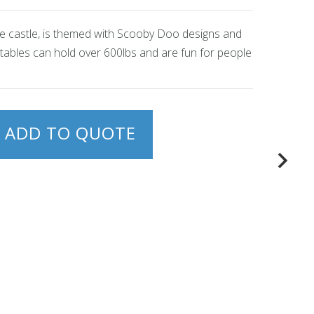
nce castle, is themed with Scooby Doo designs and
latables can hold over 600lbs and are fun for people
ADD TO QUOTE