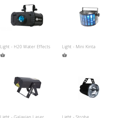
QUOTE
QUOTE
Light - H20 Water Effects
Light - Mini Kinta
ADD
ADD
TO
TO
QUOTE
QUOTE
Light - Galaxian Laser
Light - Strobe