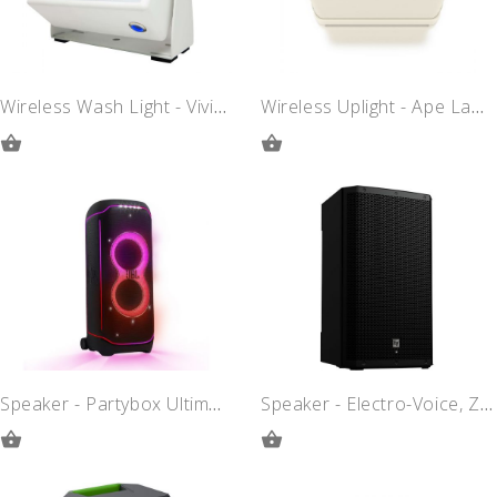
Wireless Wash Light - Vividlite
Wireless Uplight - Ape Labs Maxi
ADD
ADD
TO
TO
QUOTE
QUOTE
Speaker - Partybox Ultimate
Speaker - Electro-Voice, ZLX15P-G2
ADD
ADD
TO
TO