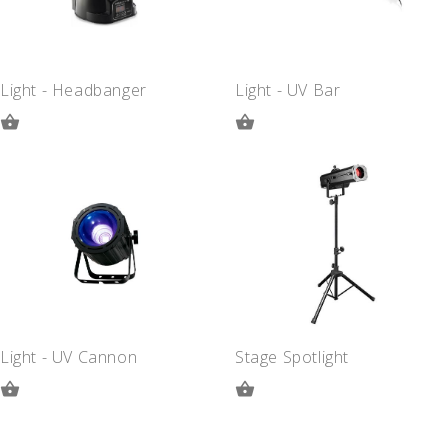
Light - Headbanger
Light - UV Bar
ADD
ADD
TO
TO
QUOTE
QUOTE
Light - UV Cannon
Stage Spotlight
ADD
ADD
TO
TO