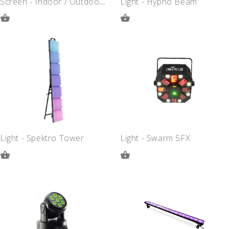
Screen - Indoor / Outdoor - 10 Foot
Light - Hypno Beam
ADD
ADD
TO
TO
QUOTE
QUOTE
Light - Spektro Tower
Light - Swarm 5FX
ADD
ADD
TO
TO
QUOTE
QUOTE