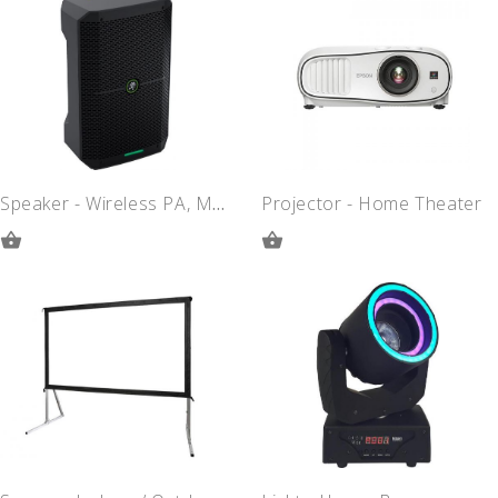
QUOTE
QUOTE
Speaker - Wireless PA, Mackie Thump
Projector - Home Theater
ADD
ADD
TO
TO
QUOTE
QUOTE