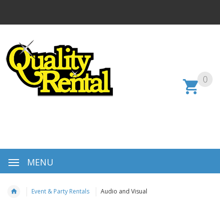
0
MENU
Event & Party Rentals
Audio and Visual