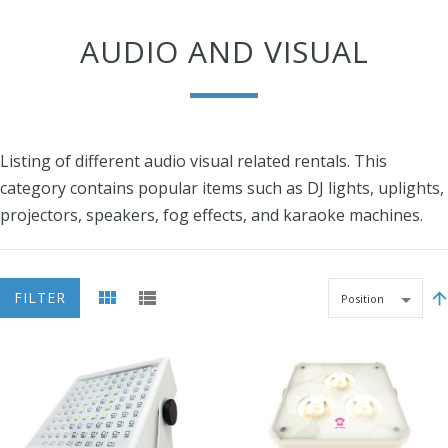
AUDIO AND VISUAL
Listing of different audio visual related rentals. This
category contains popular items such as DJ lights, uplights,
projectors, speakers, fog effects, and karaoke machines.
FILTER