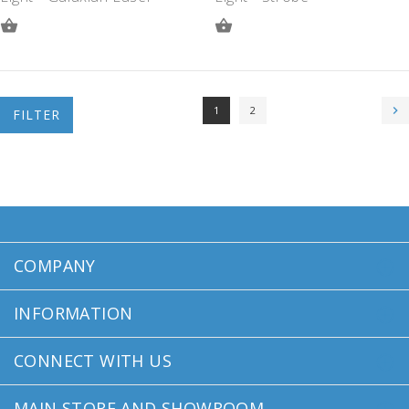
ADD
ADD
TO
TO
QUOTE
QUOTE
1
2
FILTER
COMPANY
INFORMATION
CONNECT WITH US
MAIN STORE AND SHOWROOM