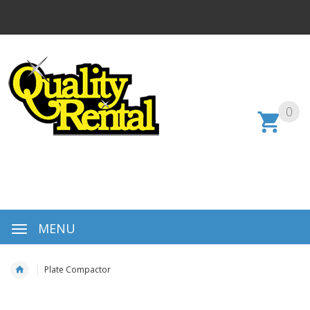
0
MENU
Plate Compactor
Skip