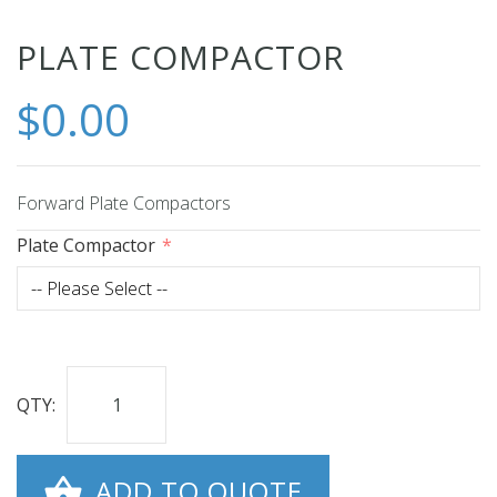
Skip
PLATE COMPACTOR
to
$0.00
the
beginning
of
the
Forward Plate Compactors
images
Plate Compactor
gallery
QTY:
ADD TO QUOTE