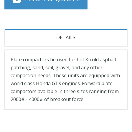
DETAILS
Plate compactors be used for hot & cold asphalt
patching, sand, soil, gravel, and any other
compaction needs. These units are equipped with
world class Honda GTX engines. Forward plate
compactors available in three sizes ranging from
2000# - 4000# of breakout force