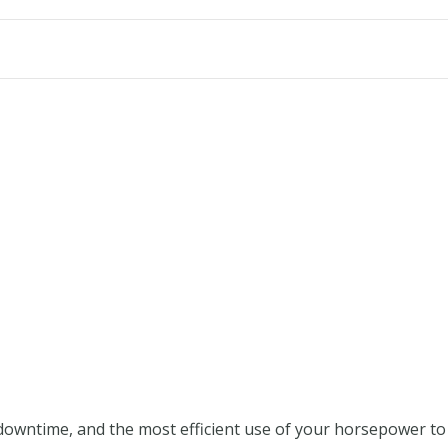
wntime, and the most efficient use of your horsepower to get