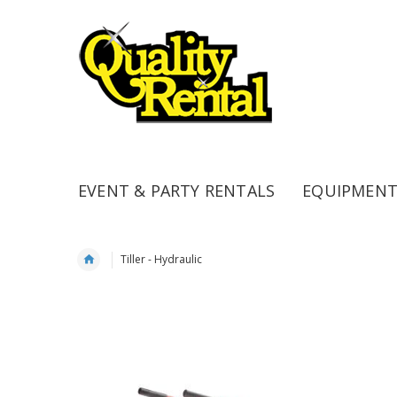
EVENT & PARTY RENTALS
EQUIPMENT
Tiller - Hydraulic
Skip
to
the
end