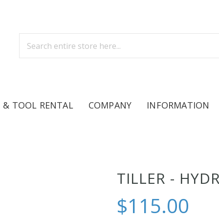
 & TOOL RENTAL
COMPANY
INFORMATION
TILLER - HYD
$115.00