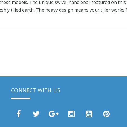
n these models. The unique swivel handlebar featured on thi
reshly tilled earth. The heavy design means your tiller works
CONNECT WITH US