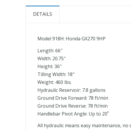
the
beginning
DETAILS
of
the
images
Model 918H: Honda GX270 9HP
gallery
Length: 66″
Width: 20.75″
Height: 36″
Tilling Width: 18″
Weight: 460 lbs.
Hydraulic Reservoir: 7.8 gallons
Ground Drive Forward: 78 ft/min
Ground Drive Reverse: 78 ft/min
Handlebar Pivot Angle: Up to 20˚
All hydraulic means easy maintenance, no do