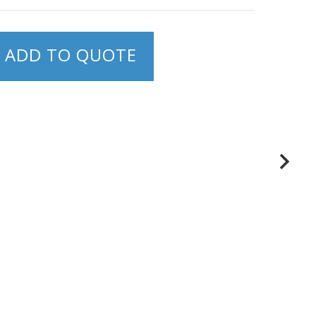
ADD TO QUOTE