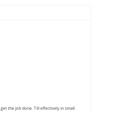
 the job done. Till effectively in small