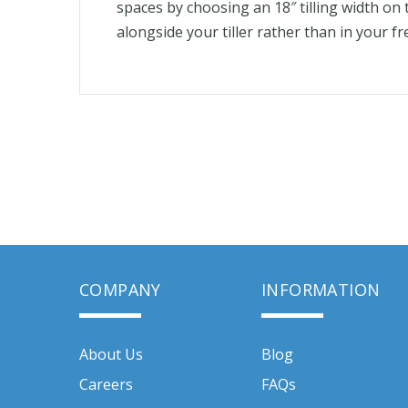
spaces by choosing an 18″ tilling width o
alongside your tiller rather than in your f
COMPANY
INFORMATION
About Us
Blog
Careers
FAQs