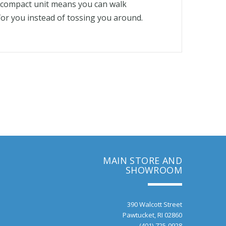
s compact unit means you can walk
 for you instead of tossing you around.
MAIN STORE AND
SHOWROOM
390 Walcott Street
Pawtucket, RI 02860
(401)-725-0928