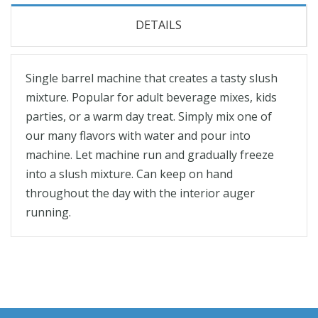
DETAILS
Single barrel machine that creates a tasty slush
mixture. Popular for adult beverage mixes, kids
parties, or a warm day treat. Simply mix one of
our many flavors with water and pour into
machine. Let machine run and gradually freeze
into a slush mixture. Can keep on hand
throughout the day with the interior auger
running.