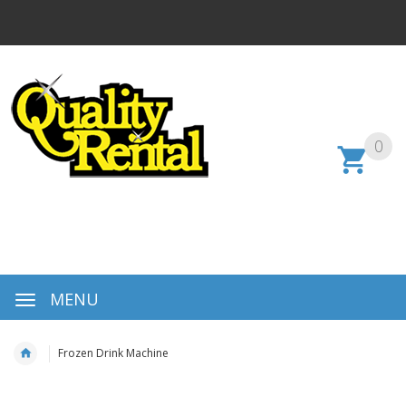
0
MENU
Frozen Drink Machine
Skip