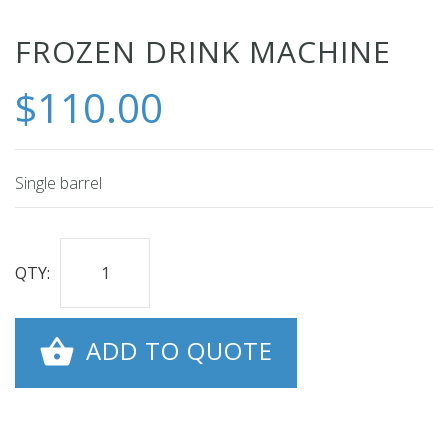
Skip
FROZEN DRINK MACHINE
to
$110.00
the
beginning
of
the
Single barrel
images
gallery
QTY:
ADD TO QUOTE