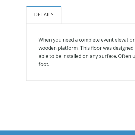
the
beginning
DETAILS
of
the
images
When you need a complete event elevation. 
gallery
wooden platform. This floor was designed fo
able to be installed on any surface. Often u
foot.