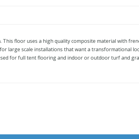
This floor uses a high quality composite material with fren
r large scale installations that want a transformational loo
sed for full tent flooring and indoor or outdoor turf and gra