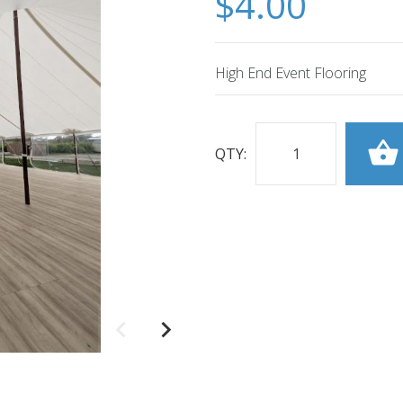
$4.00
High End Event Flooring
QTY: