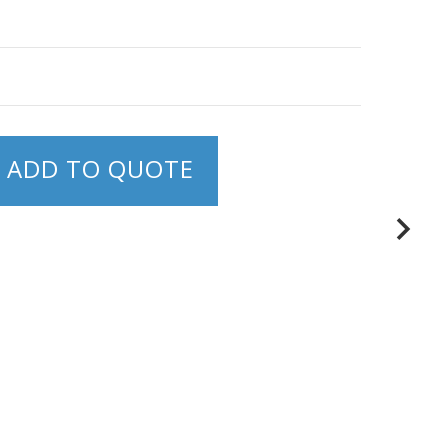
ADD TO QUOTE