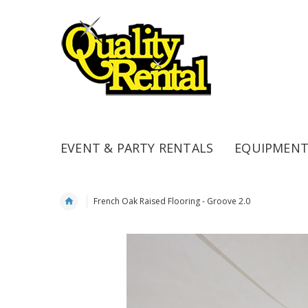
EVENT & PARTY RENTALS
EQUIPMENT
French Oak Raised Flooring - Groove 2.0
Skip
to
the
end