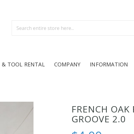
 & TOOL RENTAL
COMPANY
INFORMATION
FRENCH OAK 
GROOVE 2.0