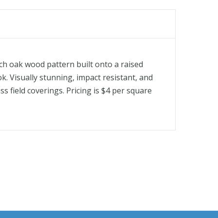
ch oak wood pattern built onto a raised
k. Visually stunning, impact resistant, and
ss field coverings. Pricing is $4 per square