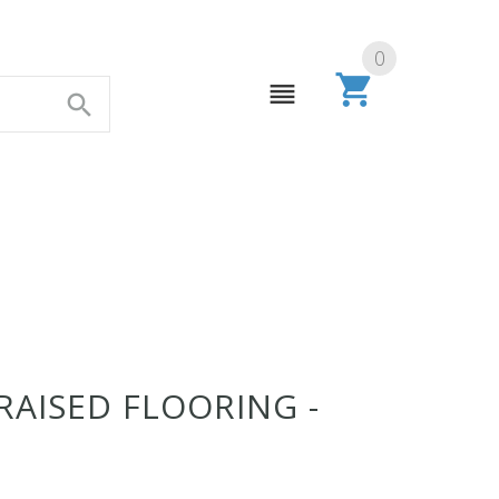
0
RAISED FLOORING -