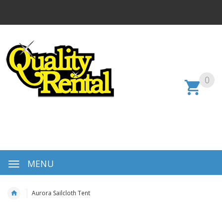
0
MENU
Aurora Sailcloth Tent
Skip