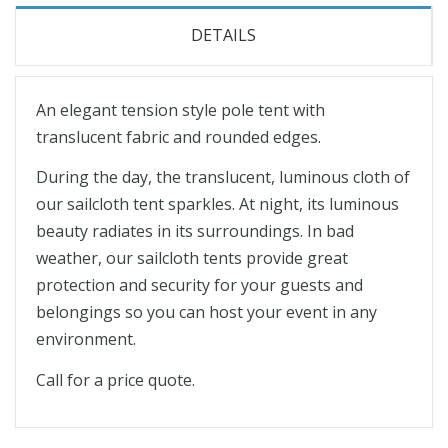
DETAILS
An elegant tension style pole tent with
translucent fabric and rounded edges.
During the day, the translucent, luminous cloth of
our sailcloth tent sparkles. At night, its luminous
beauty radiates in its surroundings. In bad
weather, our sailcloth tents provide great
protection and security for your guests and
belongings so you can host your event in any
environment.
Call for a price quote.