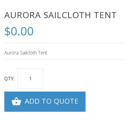
Skip
AURORA SAILCLOTH TENT
to
$0.00
the
beginning
of
the
Aurora Sailcloth Tent
images
gallery
QTY:
ADD TO QUOTE