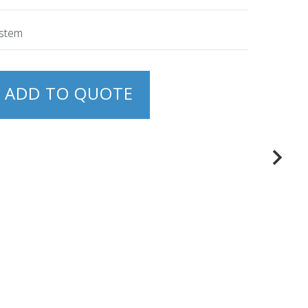
ystem
ADD TO QUOTE