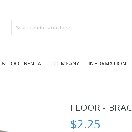
 & TOOL RENTAL
COMPANY
INFORMATION
FLOOR - BRA
$2.25