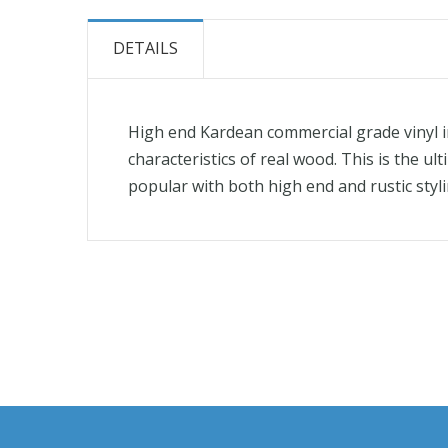
the
beginning
DETAILS
of
the
images
High end Kardean commercial grade vinyl in 
gallery
characteristics of real wood. This is the u
popular with both high end and rustic styli