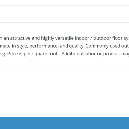
an attractive and highly versatile indoor / outdoor floor sy
ltimate in style, performance, and quality. Commonly used out
ng. Price is per square foot - Additional labor or product m