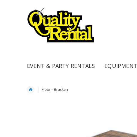
EVENT & PARTY RENTALS
EQUIPMENT
Floor - Bracken
Skip
to
the
end