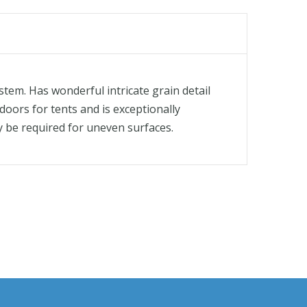
stem. Has wonderful intricate grain detail
doors for tents and is exceptionally
ay be required for uneven surfaces.