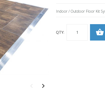
Indoor / Outdoor Floor Kit S
QTY: