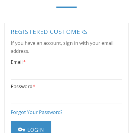
REGISTERED CUSTOMERS
If you have an account, sign in with your email
address.
Email
Password
Forgot Your Password?
LOGIN