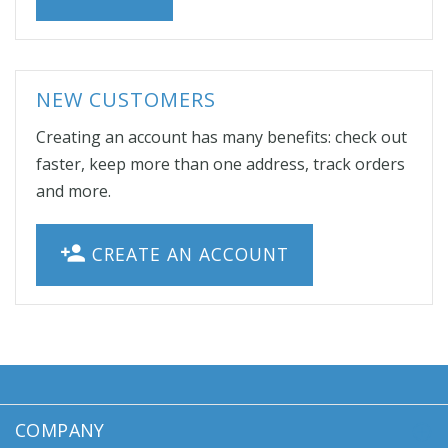
NEW CUSTOMERS
Creating an account has many benefits: check out
faster, keep more than one address, track orders
and more.
CREATE AN ACCOUNT
COMPANY