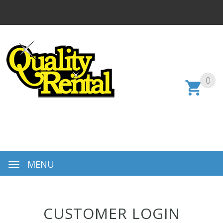
0
MENU
CUSTOMER LOGIN