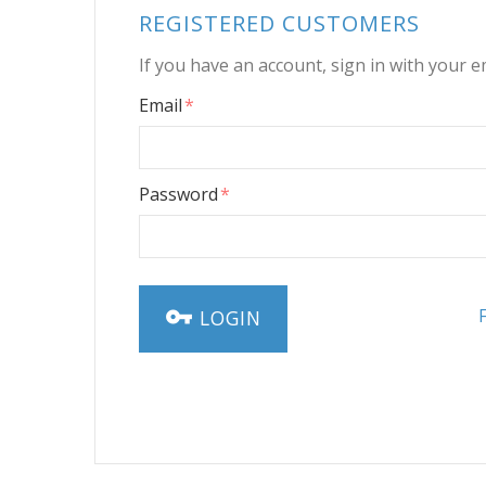
REGISTERED CUSTOMERS
If you have an account, sign in with your e
Email
Password
LOGIN