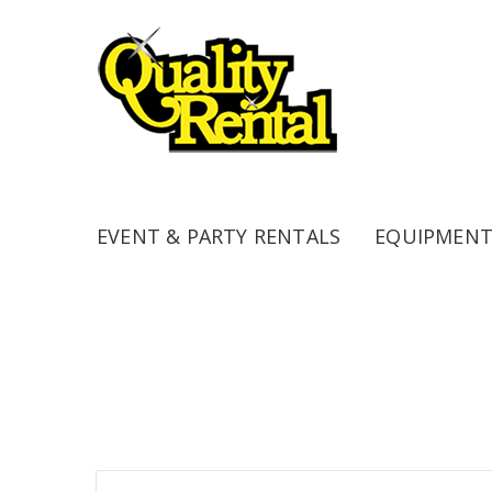
EVENT & PARTY RENTALS
EQUIPMENT