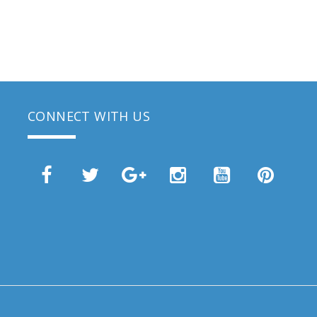
CONNECT WITH US