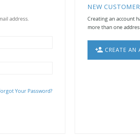
NEW CUSTOMER
mail address.
Creating an account ha
more than one address
CREATE AN
Forgot Your Password?