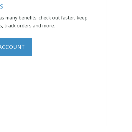
S
s many benefits: check out faster, keep
, track orders and more.
 ACCOUNT