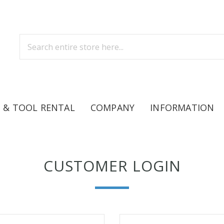
 & TOOL RENTAL
COMPANY
INFORMATION
CUSTOMER LOGIN