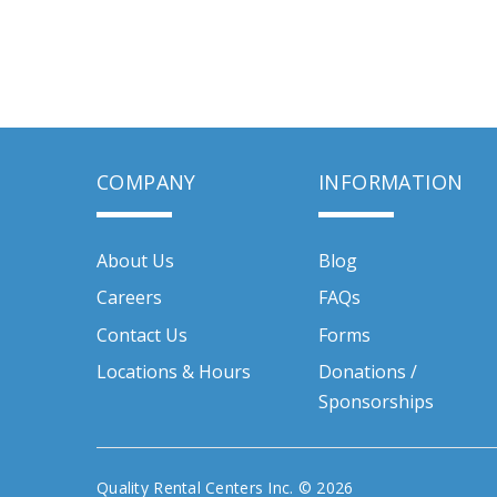
COMPANY
INFORMATION
About Us
Blog
Careers
FAQs
Contact Us
Forms
Locations & Hours
Donations /
Sponsorships
Quality Rental Centers Inc. © 2026