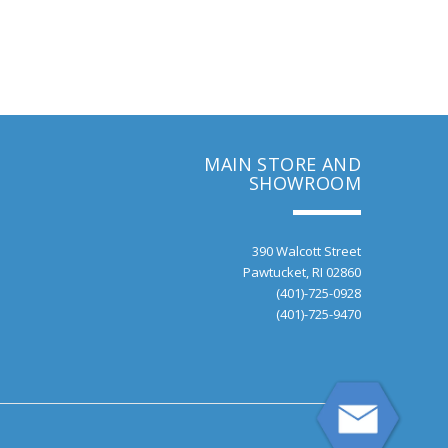
MAIN STORE AND
SHOWROOM
390 Walcott Street
Pawtucket, RI 02860
(401)-725-0928
(401)-725-9470