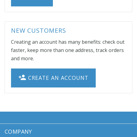
NEW CUSTOMERS
Creating an account has many benefits: check out
faster, keep more than one address, track orders
and more.
CREATE AN ACCOUNT
COMPANY