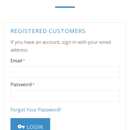
REGISTERED CUSTOMERS
If you have an account, sign in with your email
address.
Email
Password
Forgot Your Password?
LOGIN