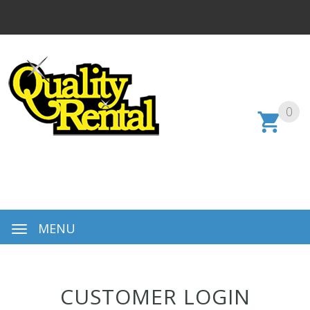
0
MENU
CUSTOMER LOGIN