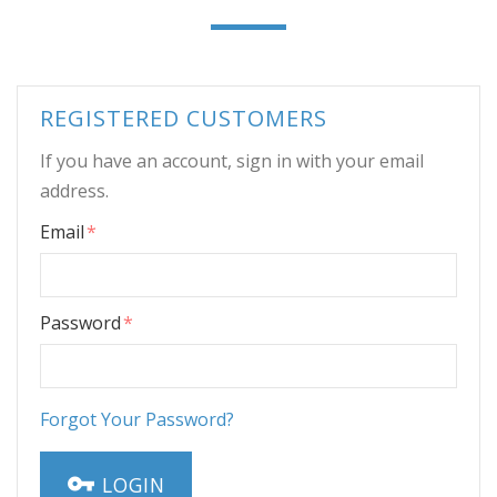
REGISTERED CUSTOMERS
If you have an account, sign in with your email
address.
Email
Password
Forgot Your Password?
LOGIN