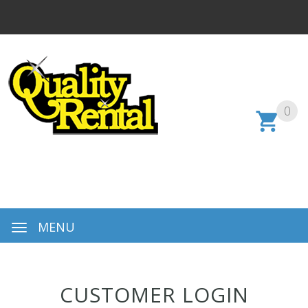
0
MENU
CUSTOMER LOGIN