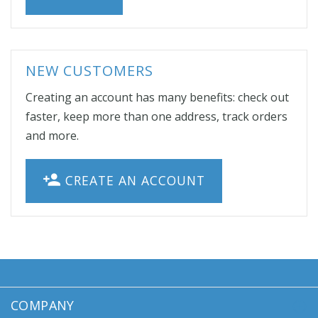
NEW CUSTOMERS
Creating an account has many benefits: check out
faster, keep more than one address, track orders
and more.
CREATE AN ACCOUNT
COMPANY