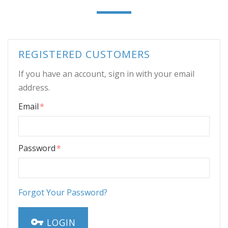
REGISTERED CUSTOMERS
If you have an account, sign in with your email
address.
Email
Password
Forgot Your Password?
LOGIN