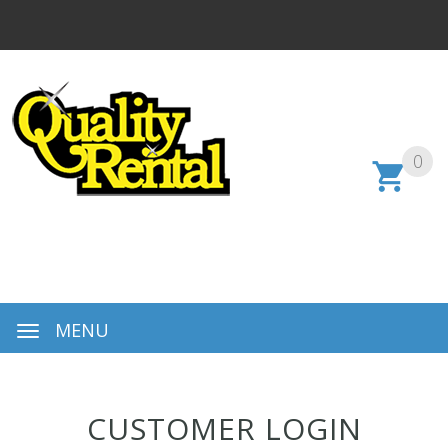
0
MENU
CUSTOMER LOGIN