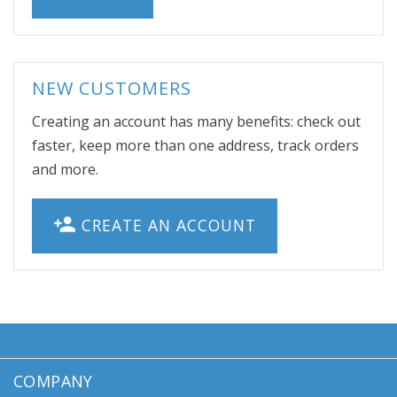
NEW CUSTOMERS
Creating an account has many benefits: check out
faster, keep more than one address, track orders
and more.
CREATE AN ACCOUNT
COMPANY