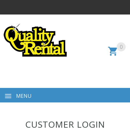
0
MENU
CUSTOMER LOGIN