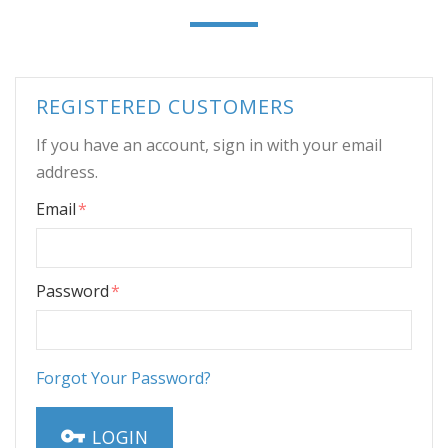
REGISTERED CUSTOMERS
If you have an account, sign in with your email
address.
Email
Password
Forgot Your Password?
LOGIN