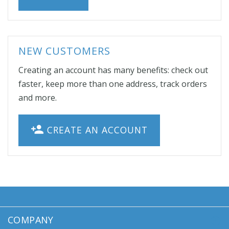
NEW CUSTOMERS
Creating an account has many benefits: check out
faster, keep more than one address, track orders
and more.
CREATE AN ACCOUNT
COMPANY