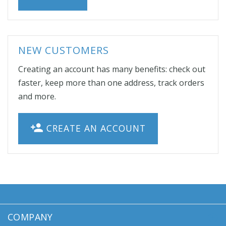
NEW CUSTOMERS
Creating an account has many benefits: check out
faster, keep more than one address, track orders
and more.
CREATE AN ACCOUNT
COMPANY