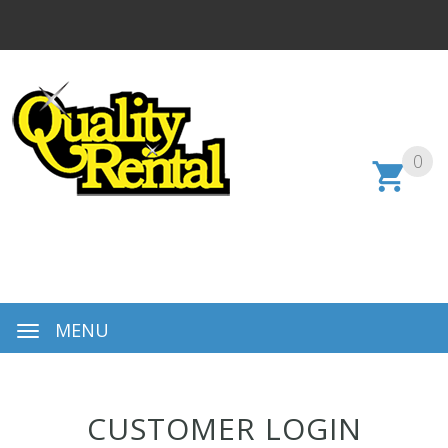
0
MENU
CUSTOMER LOGIN