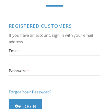
REGISTERED CUSTOMERS
If you have an account, sign in with your email
address.
Email
Password
Forgot Your Password?
LOGIN