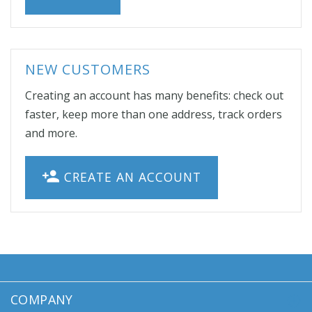
NEW CUSTOMERS
Creating an account has many benefits: check out
faster, keep more than one address, track orders
and more.
CREATE AN ACCOUNT
COMPANY