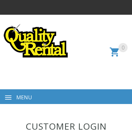
0
MENU
CUSTOMER LOGIN