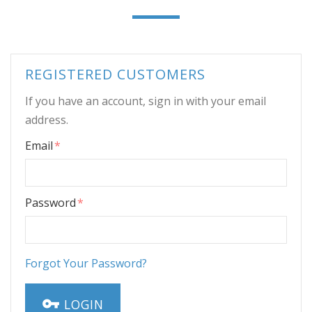
REGISTERED CUSTOMERS
If you have an account, sign in with your email
address.
Email
Password
Forgot Your Password?
LOGIN