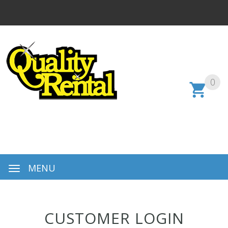
0
MENU
CUSTOMER LOGIN