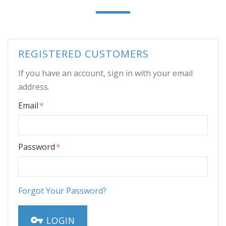
REGISTERED CUSTOMERS
If you have an account, sign in with your email
address.
Email
Password
Forgot Your Password?
LOGIN