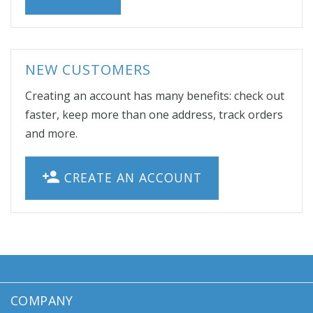
NEW CUSTOMERS
Creating an account has many benefits: check out
faster, keep more than one address, track orders
and more.
CREATE AN ACCOUNT
COMPANY