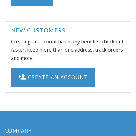
NEW CUSTOMERS
Creating an account has many benefits: check out
faster, keep more than one address, track orders
and more.
CREATE AN ACCOUNT
COMPANY