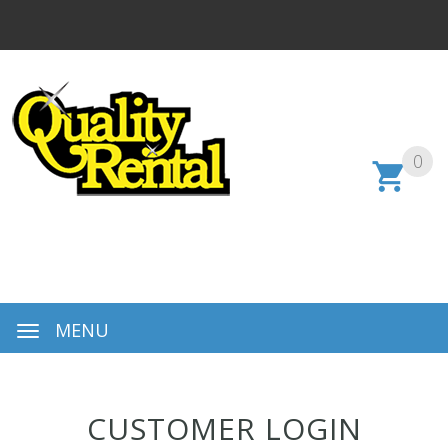
0
MENU
CUSTOMER LOGIN