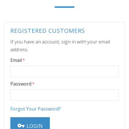
REGISTERED CUSTOMERS
If you have an account, sign in with your email
address.
Email
Password
Forgot Your Password?
LOGIN