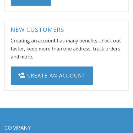
NEW CUSTOMERS
Creating an account has many benefits: check out
faster, keep more than one address, track orders
and more.
CREATE AN ACCOUNT
COMPANY