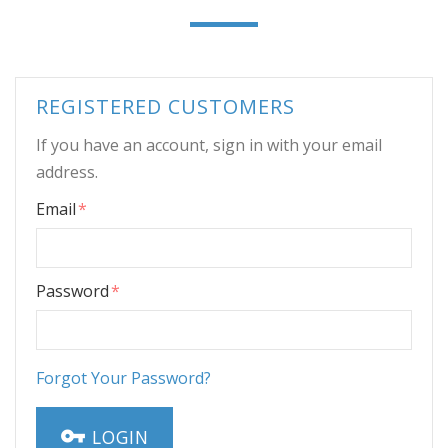
REGISTERED CUSTOMERS
If you have an account, sign in with your email
address.
Email
Password
Forgot Your Password?
LOGIN