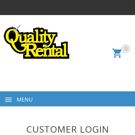
0
MENU
CUSTOMER LOGIN