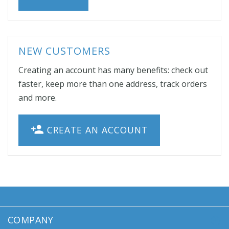
NEW CUSTOMERS
Creating an account has many benefits: check out
faster, keep more than one address, track orders
and more.
CREATE AN ACCOUNT
COMPANY