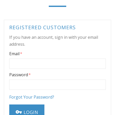
REGISTERED CUSTOMERS
If you have an account, sign in with your email
address.
Email
Password
Forgot Your Password?
LOGIN