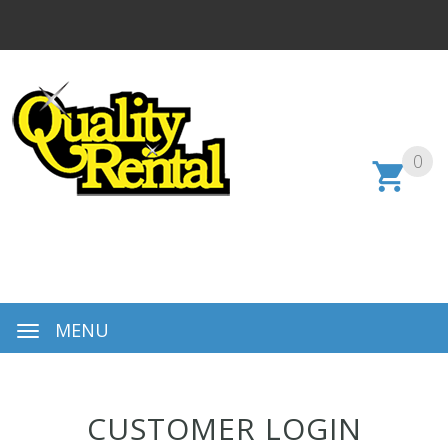
0
MENU
CUSTOMER LOGIN