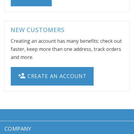
NEW CUSTOMERS
Creating an account has many benefits: check out
faster, keep more than one address, track orders
and more.
CREATE AN ACCOUNT
COMPANY