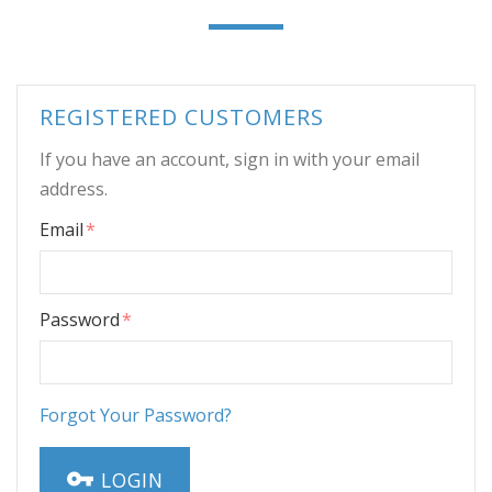
REGISTERED CUSTOMERS
If you have an account, sign in with your email
address.
Email
Password
Forgot Your Password?
LOGIN