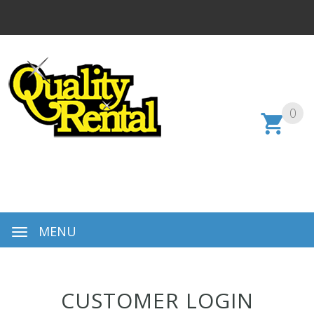
0
MENU
CUSTOMER LOGIN