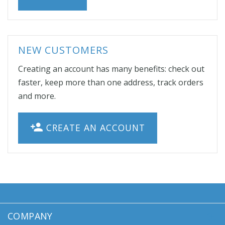
NEW CUSTOMERS
Creating an account has many benefits: check out
faster, keep more than one address, track orders
and more.
CREATE AN ACCOUNT
COMPANY