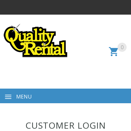
0
MENU
CUSTOMER LOGIN