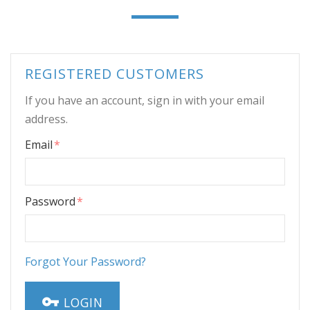
REGISTERED CUSTOMERS
If you have an account, sign in with your email
address.
Email
Password
Forgot Your Password?
LOGIN