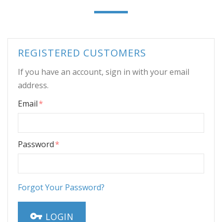
REGISTERED CUSTOMERS
If you have an account, sign in with your email
address.
Email
Password
Forgot Your Password?
LOGIN