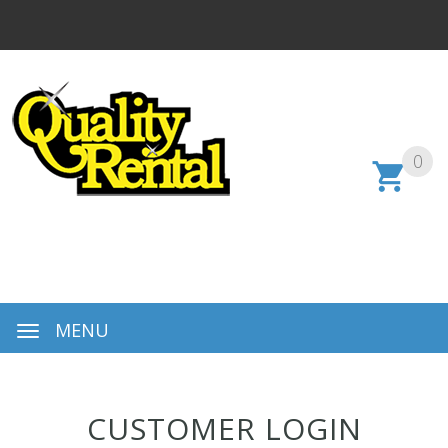
0
MENU
CUSTOMER LOGIN