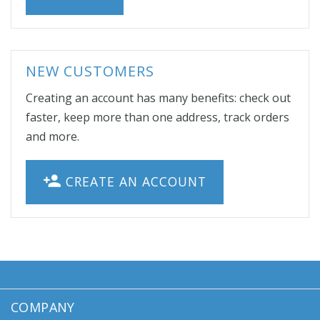
NEW CUSTOMERS
Creating an account has many benefits: check out
faster, keep more than one address, track orders
and more.
CREATE AN ACCOUNT
COMPANY