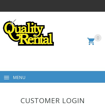
0
MENU
CUSTOMER LOGIN