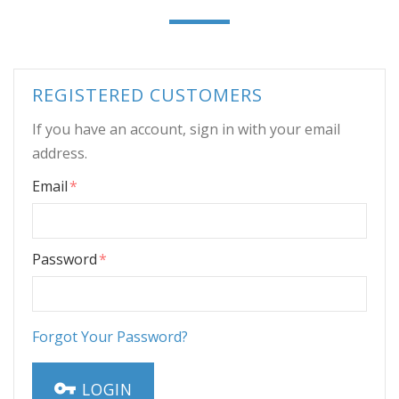
REGISTERED CUSTOMERS
If you have an account, sign in with your email
address.
Email
Password
Forgot Your Password?
LOGIN