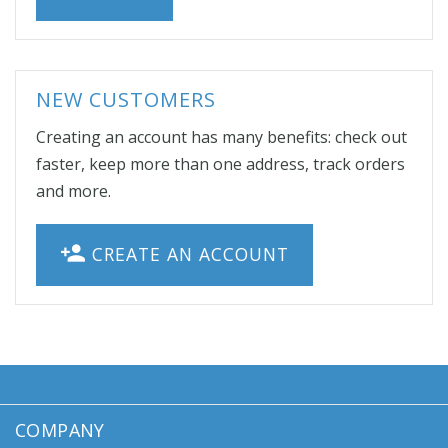
NEW CUSTOMERS
Creating an account has many benefits: check out
faster, keep more than one address, track orders
and more.
CREATE AN ACCOUNT
COMPANY