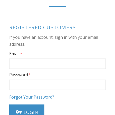
REGISTERED CUSTOMERS
If you have an account, sign in with your email
address.
Email
Password
Forgot Your Password?
LOGIN