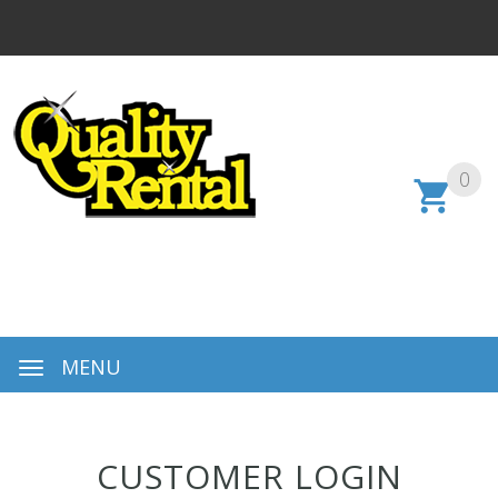
0
MENU
CUSTOMER LOGIN