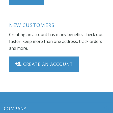
NEW CUSTOMERS
Creating an account has many benefits: check out
faster, keep more than one address, track orders
and more.
CREATE AN ACCOUNT
COMPANY