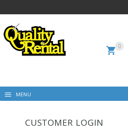
0
MENU
CUSTOMER LOGIN