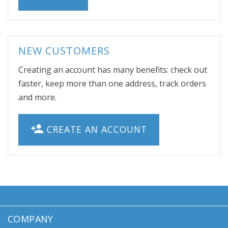
NEW CUSTOMERS
Creating an account has many benefits: check out
faster, keep more than one address, track orders
and more.
CREATE AN ACCOUNT
COMPANY