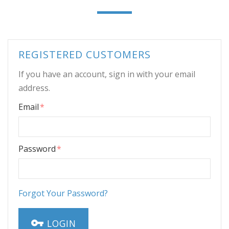
REGISTERED CUSTOMERS
If you have an account, sign in with your email
address.
Email
Password
Forgot Your Password?
LOGIN