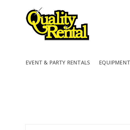
EVENT & PARTY RENTALS
EQUIPMENT