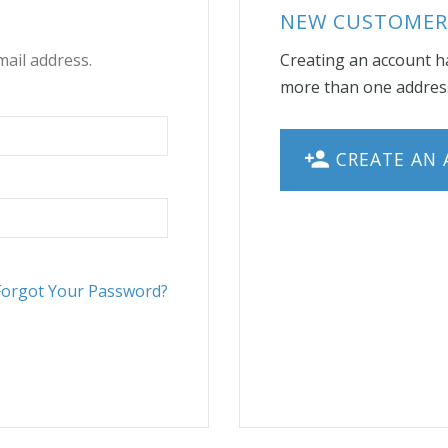
NEW CUSTOMER
mail address.
Creating an account ha
more than one address
CREATE AN
Forgot Your Password?