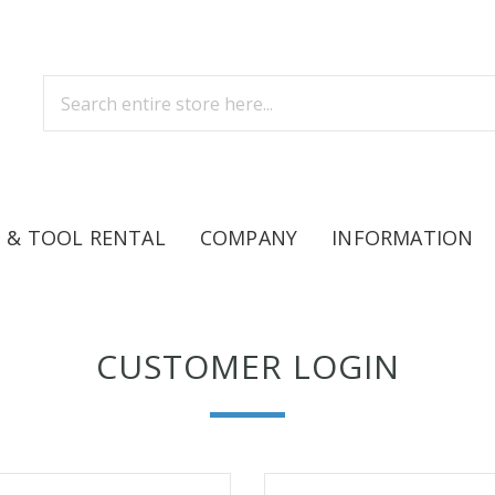
 & TOOL RENTAL
COMPANY
INFORMATION
CUSTOMER LOGIN