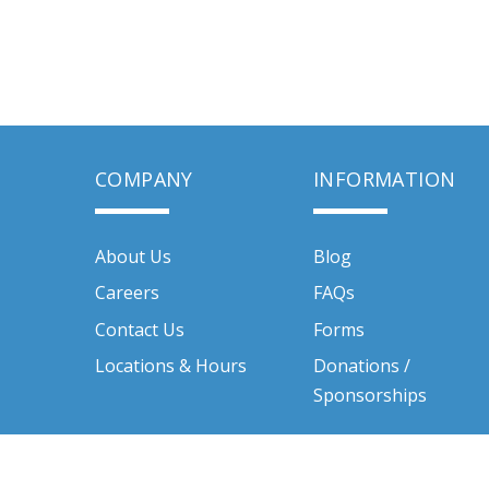
COMPANY
INFORMATION
About Us
Blog
Careers
FAQs
Contact Us
Forms
Locations & Hours
Donations /
Sponsorships
Quality Rental Centers Inc. © 2026