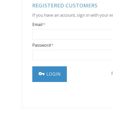
REGISTERED CUSTOMERS
If you have an account, sign in with your e
Email
Password
LOGIN