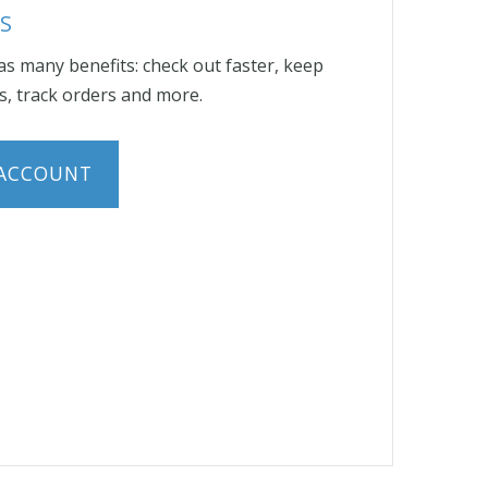
S
s many benefits: check out faster, keep
, track orders and more.
 ACCOUNT