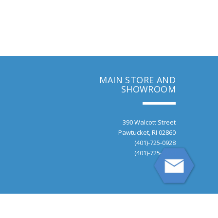
MAIN STORE AND
SHOWROOM
390 Walcott Street
Pawtucket, RI 02860
(401)-725-0928
(401)-725-9470