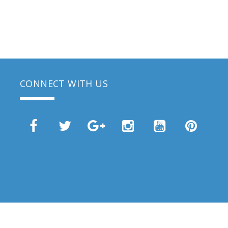
CONNECT WITH US