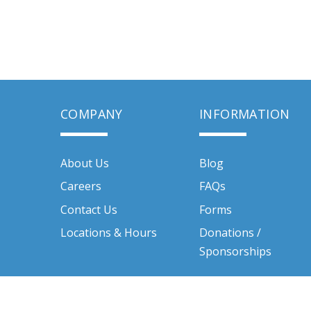
COMPANY
INFORMATION
About Us
Blog
Careers
FAQs
Contact Us
Forms
Locations & Hours
Donations /
Sponsorships
Quality Rental Centers Inc. © 2026