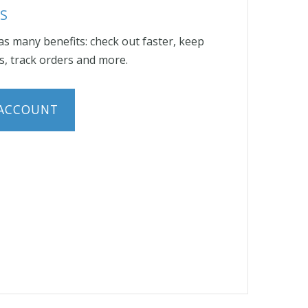
S
s many benefits: check out faster, keep
, track orders and more.
 ACCOUNT