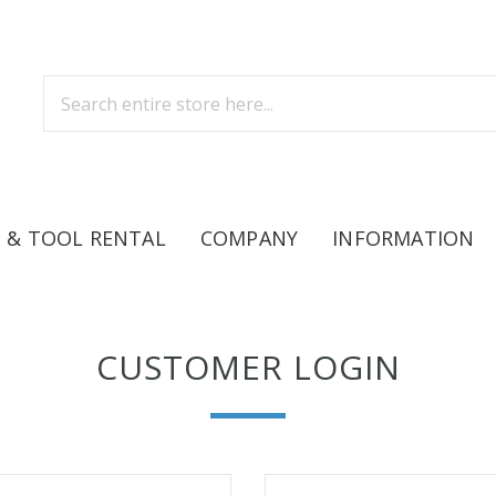
 & TOOL RENTAL
COMPANY
INFORMATION
CUSTOMER LOGIN