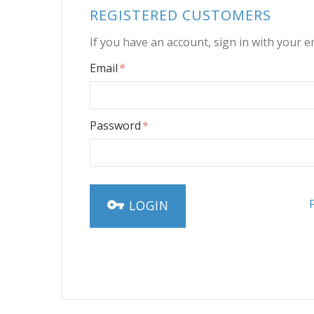
REGISTERED CUSTOMERS
If you have an account, sign in with your e
Email
Password
LOGIN