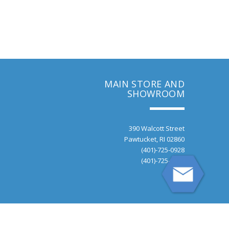
MAIN STORE AND
SHOWROOM
390 Walcott Street
Pawtucket, RI 02860
(401)-725-0928
(401)-725-9470