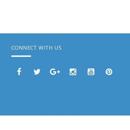
CONNECT WITH US