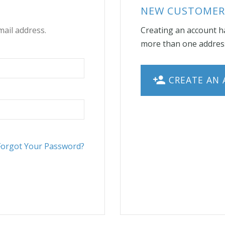
NEW CUSTOMER
mail address.
Creating an account ha
more than one address
CREATE AN
Forgot Your Password?