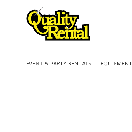
EVENT & PARTY RENTALS
EQUIPMENT