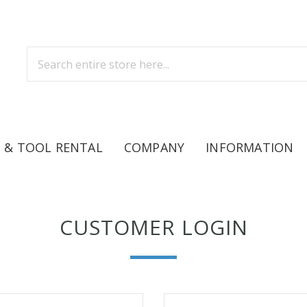
 & TOOL RENTAL
COMPANY
INFORMATION
CUSTOMER LOGIN