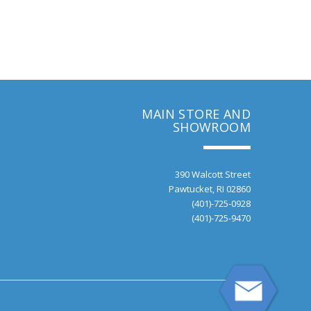
MAIN STORE AND
SHOWROOM
390 Walcott Street
Pawtucket, RI 02860
(401)-725-0928
(401)-725-9470