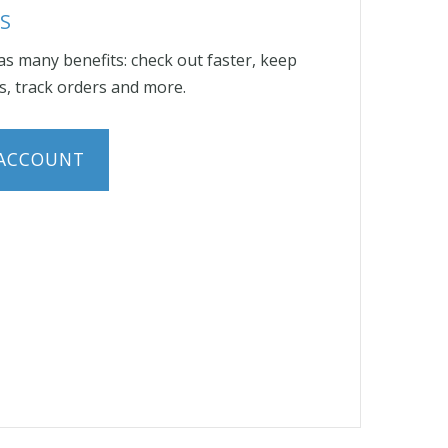
S
s many benefits: check out faster, keep
, track orders and more.
 ACCOUNT