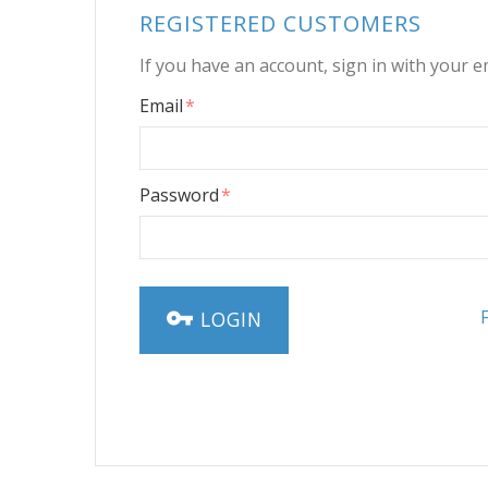
REGISTERED CUSTOMERS
If you have an account, sign in with your e
Email
Password
LOGIN