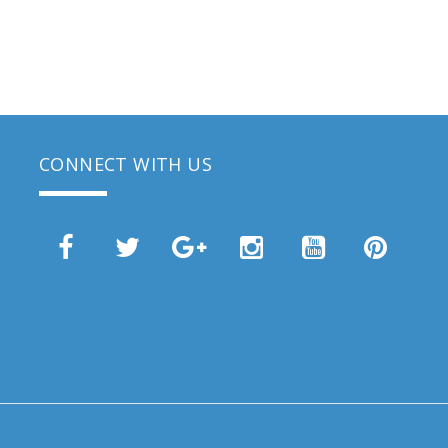
CONNECT WITH US