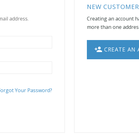
NEW CUSTOMER
mail address.
Creating an account ha
more than one address
CREATE AN
Forgot Your Password?