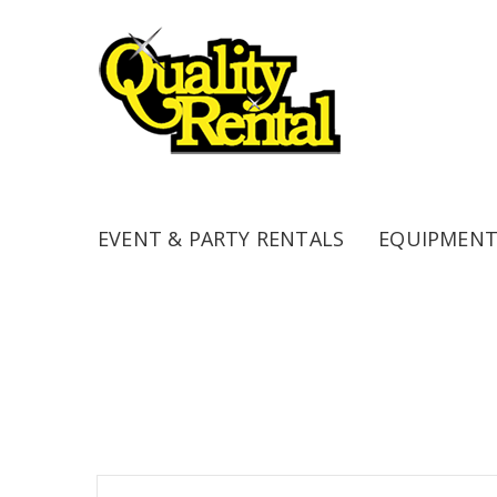
EVENT & PARTY RENTALS
EQUIPMENT