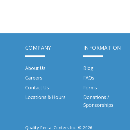
COMPANY
INFORMATION
About Us
Blog
Careers
FAQs
Contact Us
Forms
Locations & Hours
Donations /
Sponsorships
Quality Rental Centers Inc. © 2026