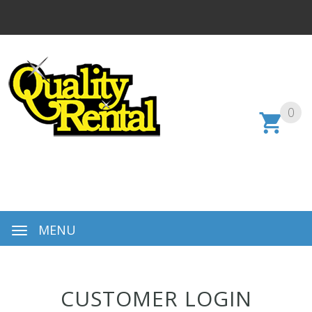
0
MENU
CUSTOMER LOGIN