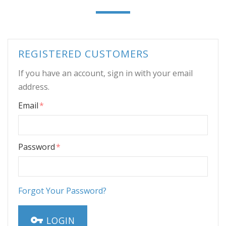
REGISTERED CUSTOMERS
If you have an account, sign in with your email
address.
Email
Password
Forgot Your Password?
LOGIN