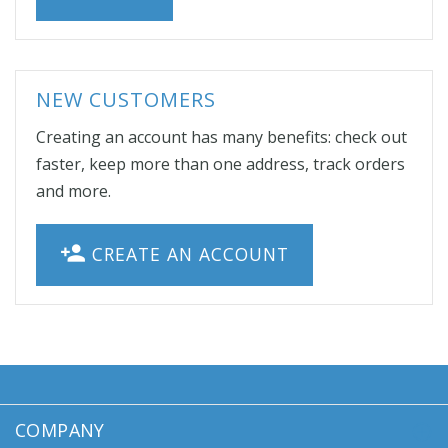
NEW CUSTOMERS
Creating an account has many benefits: check out
faster, keep more than one address, track orders
and more.
CREATE AN ACCOUNT
COMPANY