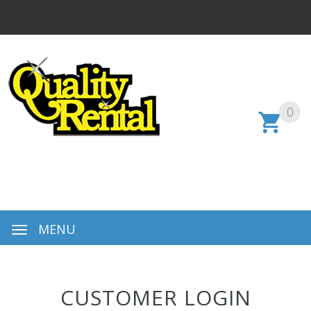
0
MENU
CUSTOMER LOGIN