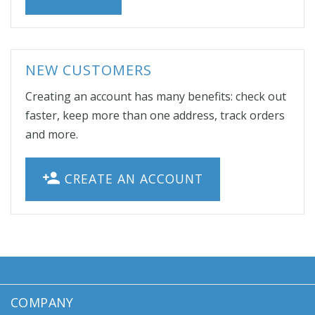
NEW CUSTOMERS
Creating an account has many benefits: check out
faster, keep more than one address, track orders
and more.
CREATE AN ACCOUNT
COMPANY