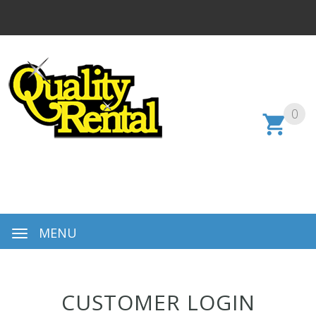
0
MENU
CUSTOMER LOGIN