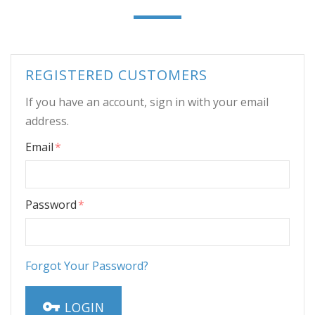
REGISTERED CUSTOMERS
If you have an account, sign in with your email
address.
Email
Password
Forgot Your Password?
LOGIN