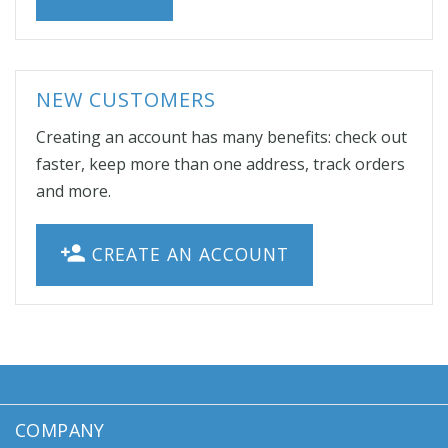
NEW CUSTOMERS
Creating an account has many benefits: check out
faster, keep more than one address, track orders
and more.
CREATE AN ACCOUNT
COMPANY