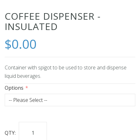
Skip
COFFEE DISPENSER -
to
INSULATED
the
beginning
$0.00
of
the
images
Container with spigot to be used to store and dispense
gallery
liquid beverages.
Options
QTY: