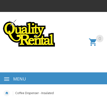
0
MENU
Coffee Dispenser - Insulated
Skip