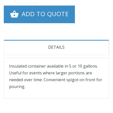
ADD TO QUOTE
DETAILS
Insulated container available in 5 or 10 gallons.
Useful for events where larger portions are
needed over time. Convenient spigot on front for
pouring.