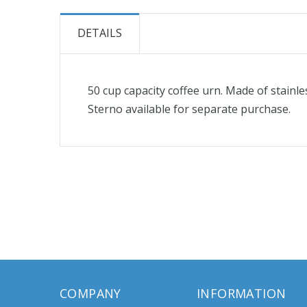
the
beginning
DETAILS
of
the
images
50 cup capacity coffee urn. Made of stainle
gallery
Sterno available for separate purchase.
COMPANY
INFORMATION