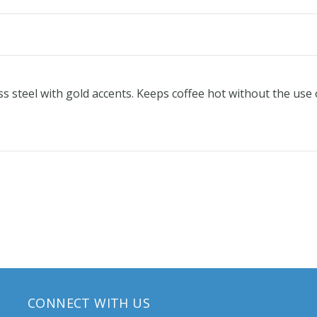
ss steel with gold accents. Keeps coffee hot without the use o
CONNECT WITH US