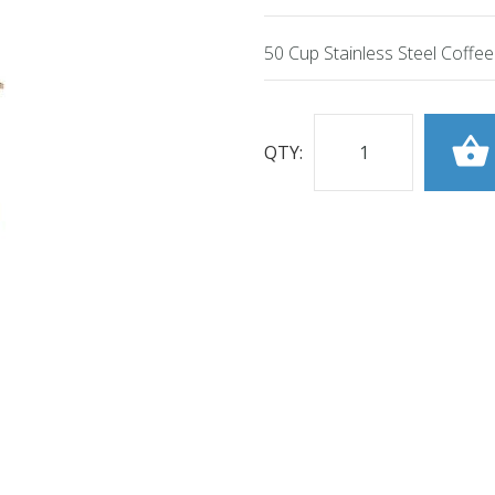
50 Cup Stainless Steel Coffe
QTY: