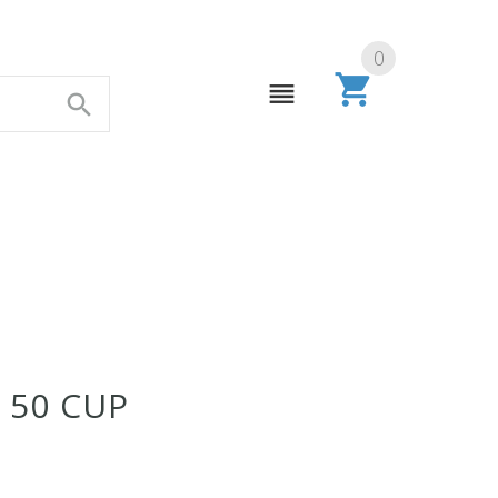
0
 50 CUP