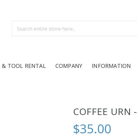
 & TOOL RENTAL
COMPANY
INFORMATION
COFFEE URN -
$35.00