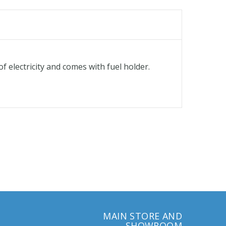
f electricity and comes with fuel holder.
MAIN STORE AND
SHOWROOM