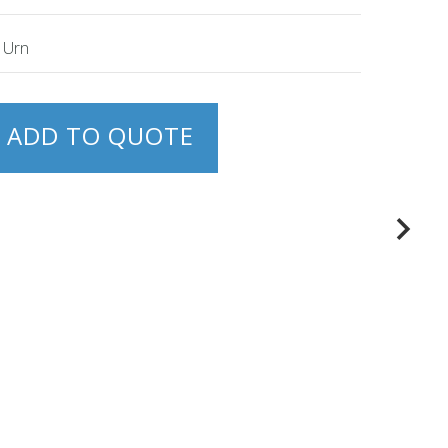
e Urn
ADD TO QUOTE