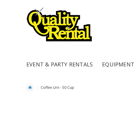
EVENT & PARTY RENTALS
EQUIPMENT
Coffee Urn - 50 Cup
Skip
to
the
end