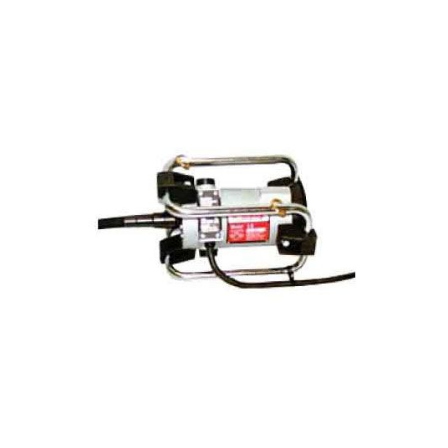
to
the
end
of
the
images
gallery