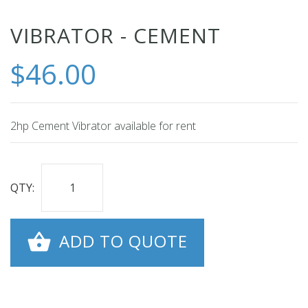
Skip
VIBRATOR - CEMENT
to
$46.00
the
beginning
of
the
2hp Cement Vibrator available for rent
images
gallery
QTY:
ADD TO QUOTE