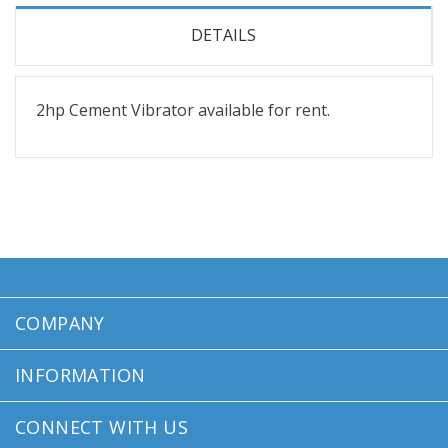
DETAILS
2hp Cement Vibrator available for rent.
COMPANY
INFORMATION
CONNECT WITH US