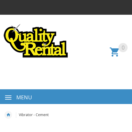
0
MENU
Vibrator - Cement
Skip