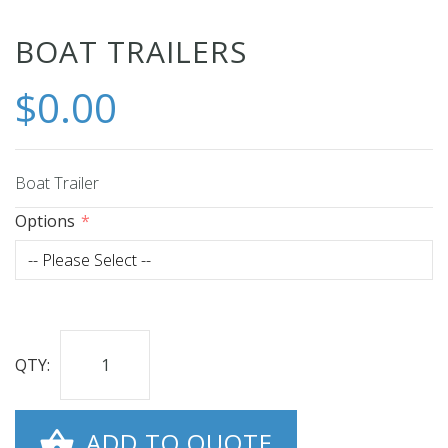
Skip
BOAT TRAILERS
to
$0.00
the
beginning
of
the
Boat Trailer
images
Options
gallery
QTY:
ADD TO QUOTE