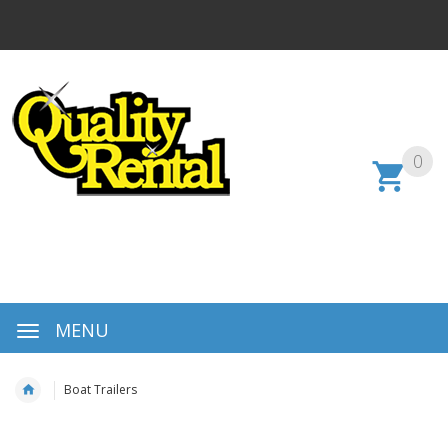
0
MENU
Boat Trailers
Skip