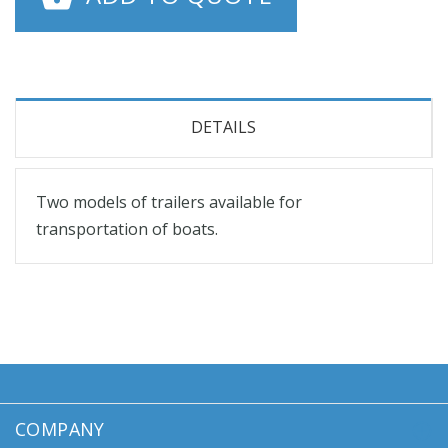
DETAILS
Two models of trailers available for
transportation of boats.
COMPANY