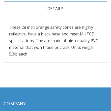
DETAILS
These 28 inch orange safety cones are highly
reflective, have a black base and meet MUTCD
specifications. The are made of high-quality PVC
material that won't fade or crack. Units weigh
5.3lb each
COMPANY