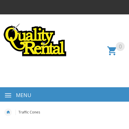
0
MENU
Traffic Cones
Skip