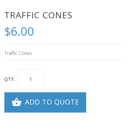
Skip
TRAFFIC CONES
to
$6.00
the
beginning
of
the
Traffic Cones
images
gallery
QTY:
ADD TO QUOTE